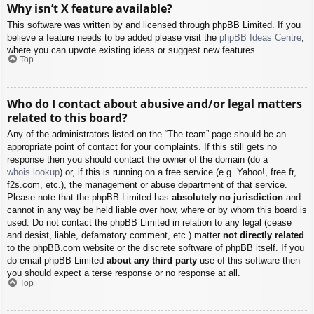
Why isn’t X feature available?
This software was written by and licensed through phpBB Limited. If you
believe a feature needs to be added please visit the
phpBB Ideas Centre
,
where you can upvote existing ideas or suggest new features.
Top
Who do I contact about abusive and/or legal matters
related to this board?
Any of the administrators listed on the “The team” page should be an
appropriate point of contact for your complaints. If this still gets no
response then you should contact the owner of the domain (do a
whois lookup
) or, if this is running on a free service (e.g. Yahoo!, free.fr,
f2s.com, etc.), the management or abuse department of that service.
Please note that the phpBB Limited has
absolutely no jurisdiction
and
cannot in any way be held liable over how, where or by whom this board is
used. Do not contact the phpBB Limited in relation to any legal (cease
and desist, liable, defamatory comment, etc.) matter
not directly related
to the phpBB.com website or the discrete software of phpBB itself. If you
do email phpBB Limited
about any third party
use of this software then
you should expect a terse response or no response at all.
Top