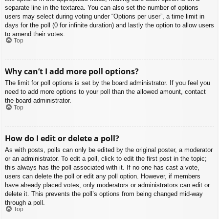
separate line in the textarea. You can also set the number of options
users may select during voting under “Options per user”, a time limit in
days for the poll (0 for infinite duration) and lastly the option to allow users
to amend their votes.
Top
Why can’t I add more poll options?
The limit for poll options is set by the board administrator. If you feel you
need to add more options to your poll than the allowed amount, contact
the board administrator.
Top
How do I edit or delete a poll?
As with posts, polls can only be edited by the original poster, a moderator
or an administrator. To edit a poll, click to edit the first post in the topic;
this always has the poll associated with it. If no one has cast a vote,
users can delete the poll or edit any poll option. However, if members
have already placed votes, only moderators or administrators can edit or
delete it. This prevents the poll’s options from being changed mid-way
through a poll.
Top