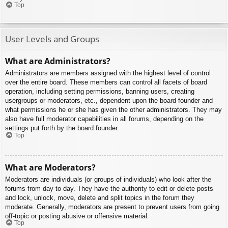
Top
User Levels and Groups
What are Administrators?
Administrators are members assigned with the highest level of control
over the entire board. These members can control all facets of board
operation, including setting permissions, banning users, creating
usergroups or moderators, etc., dependent upon the board founder and
what permissions he or she has given the other administrators. They may
also have full moderator capabilities in all forums, depending on the
settings put forth by the board founder.
Top
What are Moderators?
Moderators are individuals (or groups of individuals) who look after the
forums from day to day. They have the authority to edit or delete posts
and lock, unlock, move, delete and split topics in the forum they
moderate. Generally, moderators are present to prevent users from going
off-topic or posting abusive or offensive material.
Top