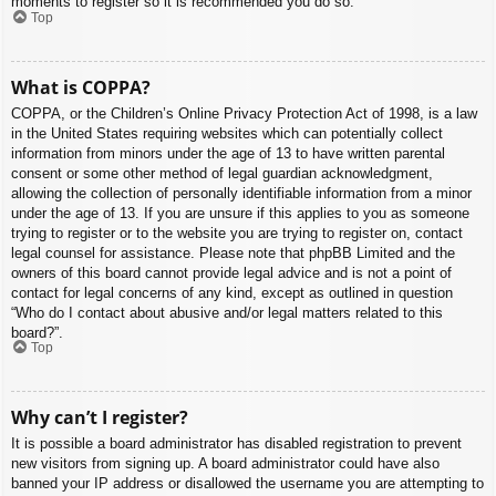
moments to register so it is recommended you do so.
Top
What is COPPA?
COPPA, or the Children’s Online Privacy Protection Act of 1998, is a law
in the United States requiring websites which can potentially collect
information from minors under the age of 13 to have written parental
consent or some other method of legal guardian acknowledgment,
allowing the collection of personally identifiable information from a minor
under the age of 13. If you are unsure if this applies to you as someone
trying to register or to the website you are trying to register on, contact
legal counsel for assistance. Please note that phpBB Limited and the
owners of this board cannot provide legal advice and is not a point of
contact for legal concerns of any kind, except as outlined in question
“Who do I contact about abusive and/or legal matters related to this
board?”.
Top
Why can’t I register?
It is possible a board administrator has disabled registration to prevent
new visitors from signing up. A board administrator could have also
banned your IP address or disallowed the username you are attempting to