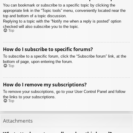
You can bookmark or subscribe to a specific topic by clicking the
appropriate link in the “Topic tools” menu, conveniently located near the
top and bottom of a topic discussion.
Replying to a topic with the “Notify me when a reply is posted” option
checked will also subscribe you to the topic.
Top
How do I subscribe to specific forums?
To subscribe to a specific forum, click the “Subscribe forum” link, at the
bottom of page, upon entering the forum.
Top
How do I remove my subscriptions?
To remove your subscriptions, go to your User Control Panel and follow
the links to your subscriptions.
Top
Attachments