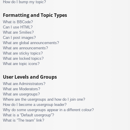
How do I bump my topic?
Formatting and Topic Types
What is BBCode?
Can I use HTML?
What are Smilies?
Can I post images?
What are global announcements?
What are announcements?
What are sticky topics?
What are locked topics?
What are topic icons?
User Levels and Groups
What are Administrators?
What are Moderators?
What are usergroups?
Where are the usergroups and how do I join one?
How do I become a usergroup leader?
Why do some usergroups appear in a different colour?
What is a “Default usergroup”?
What is “The team” link?