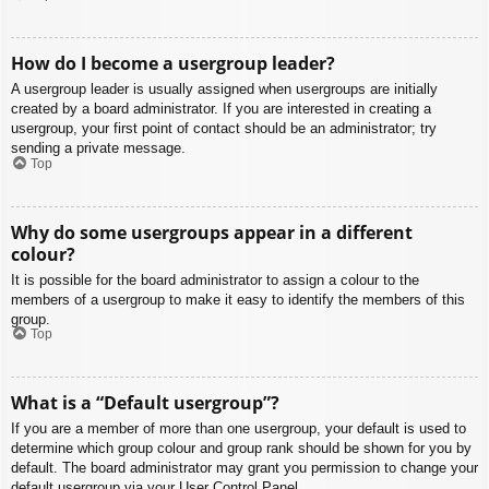
How do I become a usergroup leader?
A usergroup leader is usually assigned when usergroups are initially
created by a board administrator. If you are interested in creating a
usergroup, your first point of contact should be an administrator; try
sending a private message.
Top
Why do some usergroups appear in a different
colour?
It is possible for the board administrator to assign a colour to the
members of a usergroup to make it easy to identify the members of this
group.
Top
What is a “Default usergroup”?
If you are a member of more than one usergroup, your default is used to
determine which group colour and group rank should be shown for you by
default. The board administrator may grant you permission to change your
default usergroup via your User Control Panel.