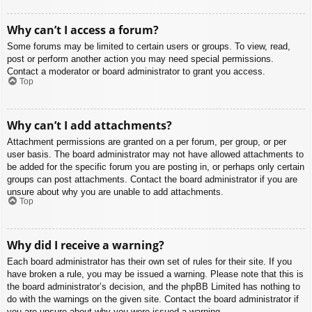
Why can’t I access a forum?
Some forums may be limited to certain users or groups. To view, read,
post or perform another action you may need special permissions.
Contact a moderator or board administrator to grant you access.
Top
Why can’t I add attachments?
Attachment permissions are granted on a per forum, per group, or per
user basis. The board administrator may not have allowed attachments to
be added for the specific forum you are posting in, or perhaps only certain
groups can post attachments. Contact the board administrator if you are
unsure about why you are unable to add attachments.
Top
Why did I receive a warning?
Each board administrator has their own set of rules for their site. If you
have broken a rule, you may be issued a warning. Please note that this is
the board administrator’s decision, and the phpBB Limited has nothing to
do with the warnings on the given site. Contact the board administrator if
you are unsure about why you were issued a warning.