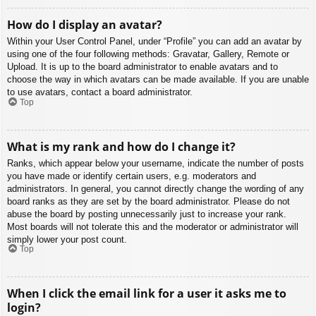
How do I display an avatar?
Within your User Control Panel, under “Profile” you can add an avatar by
using one of the four following methods: Gravatar, Gallery, Remote or
Upload. It is up to the board administrator to enable avatars and to
choose the way in which avatars can be made available. If you are unable
to use avatars, contact a board administrator.
Top
What is my rank and how do I change it?
Ranks, which appear below your username, indicate the number of posts
you have made or identify certain users, e.g. moderators and
administrators. In general, you cannot directly change the wording of any
board ranks as they are set by the board administrator. Please do not
abuse the board by posting unnecessarily just to increase your rank.
Most boards will not tolerate this and the moderator or administrator will
simply lower your post count.
Top
When I click the email link for a user it asks me to
login?