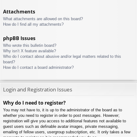
Attachments
What attachments are allowed on this board?
How do I find all my attachments?
phpBB Issues
Who wrote this bulletin board?
Why isn’t X feature available?
Who do I contact about abusive and/or legal matters related to this
board?
How do I contact a board administrator?
Login and Registration Issues
Why do I need to register?
You may not have to, it is up to the administrator of the board as to
whether you need to register in order to post messages. However;
registration will give you access to additional features not available to
guest users such as definable avatar images, private messaging,
emailing of fellow users, usergroup subscription, etc. It only takes a few