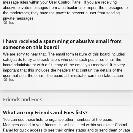
message rules within your User Control Panel. If you are receiving
abusive private messages from a particular user, report the messages to
the moderators; they have the power to prevent a user from sending
private messages.
Top
I have received a spamming or abusive email from
someone on this board!
We are sorry to hear that. The email form feature of this board includes
safeguards to try and track users who send such posts, so email the
board administrator with a full copy of the email you received. It is very
important that this includes the headers that contain the details of the
user that sent the email. The board administrator can then take action.
Top
Friends and Foes
What are my Friends and Foes lists?
You can use these lists to organise other members of the board.
Members added to your friends list will be listed within your User Control
Panel for quick access to see their online status and to send them private