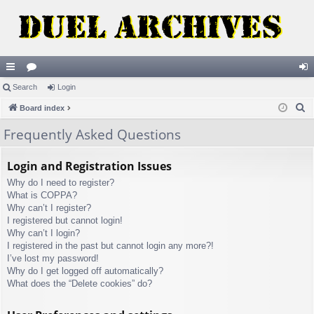
ui
Search
or
Login
og
S
ck
Board index
u
in
e
lin
m
Frequently Asked Questions
a
ks
s
r
Login and Registration Issues
c
Why do I need to register?
h
What is COPPA?
Why can’t I register?
I registered but cannot login!
Why can’t I login?
I registered in the past but cannot login any more?!
I’ve lost my password!
Why do I get logged off automatically?
What does the “Delete cookies” do?