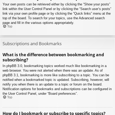
Your own posts can be retrieved either by clicking the “Show your posts”
link within the User Control Panel or by clicking the “Search user’s posts”
link via your own profile page or by clicking the “Quick links” menu at the
top of the board. To search for your topics, use the Advanced search
page and fill in the various options appropriately.
Top
Subscriptions and Bookmarks
What is the difference between bookmarking and
subscribing?
In phpBB 3.0, bookmarking topics worked much like bookmarking in a
web browser. You were not alerted when there was an update. As of
phpBB 3.1, bookmarking is more like subscribing to a topic. You can be
notified when a bookmarked topic is updated. Subscribing, however, will
notify you when there is an update to a topic or forum on the board.
Notification options for bookmarks and subscriptions can be configured in
the User Control Panel, under “Board preferences”.
Top
How do I bookmark or subscribe to specific topics?