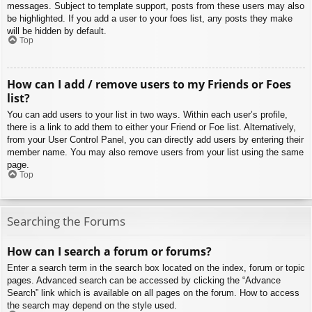
messages. Subject to template support, posts from these users may also
be highlighted. If you add a user to your foes list, any posts they make
will be hidden by default.
Top
How can I add / remove users to my Friends or Foes
list?
You can add users to your list in two ways. Within each user’s profile,
there is a link to add them to either your Friend or Foe list. Alternatively,
from your User Control Panel, you can directly add users by entering their
member name. You may also remove users from your list using the same
page.
Top
Searching the Forums
How can I search a forum or forums?
Enter a search term in the search box located on the index, forum or topic
pages. Advanced search can be accessed by clicking the “Advance
Search” link which is available on all pages on the forum. How to access
the search may depend on the style used.