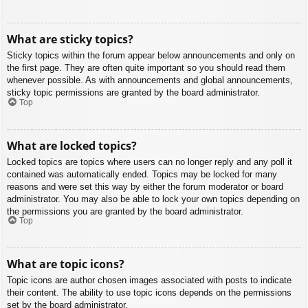
What are sticky topics?
Sticky topics within the forum appear below announcements and only on
the first page. They are often quite important so you should read them
whenever possible. As with announcements and global announcements,
sticky topic permissions are granted by the board administrator.
Top
What are locked topics?
Locked topics are topics where users can no longer reply and any poll it
contained was automatically ended. Topics may be locked for many
reasons and were set this way by either the forum moderator or board
administrator. You may also be able to lock your own topics depending on
the permissions you are granted by the board administrator.
Top
What are topic icons?
Topic icons are author chosen images associated with posts to indicate
their content. The ability to use topic icons depends on the permissions
set by the board administrator.