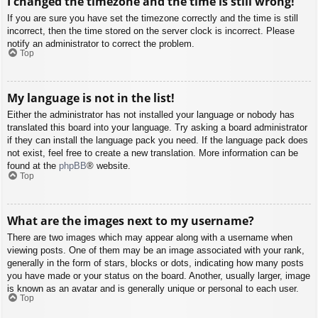
I changed the timezone and the time is still wrong!
If you are sure you have set the timezone correctly and the time is still
incorrect, then the time stored on the server clock is incorrect. Please
notify an administrator to correct the problem.
Top
My language is not in the list!
Either the administrator has not installed your language or nobody has
translated this board into your language. Try asking a board administrator
if they can install the language pack you need. If the language pack does
not exist, feel free to create a new translation. More information can be
found at the
phpBB
® website.
Top
What are the images next to my username?
There are two images which may appear along with a username when
viewing posts. One of them may be an image associated with your rank,
generally in the form of stars, blocks or dots, indicating how many posts
you have made or your status on the board. Another, usually larger, image
is known as an avatar and is generally unique or personal to each user.
Top