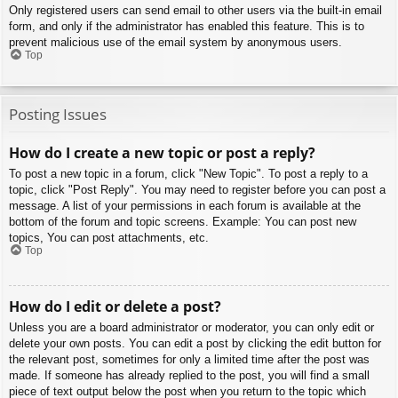
Only registered users can send email to other users via the built-in email
form, and only if the administrator has enabled this feature. This is to
prevent malicious use of the email system by anonymous users.
Top
Posting Issues
How do I create a new topic or post a reply?
To post a new topic in a forum, click "New Topic". To post a reply to a
topic, click "Post Reply". You may need to register before you can post a
message. A list of your permissions in each forum is available at the
bottom of the forum and topic screens. Example: You can post new
topics, You can post attachments, etc.
Top
How do I edit or delete a post?
Unless you are a board administrator or moderator, you can only edit or
delete your own posts. You can edit a post by clicking the edit button for
the relevant post, sometimes for only a limited time after the post was
made. If someone has already replied to the post, you will find a small
piece of text output below the post when you return to the topic which