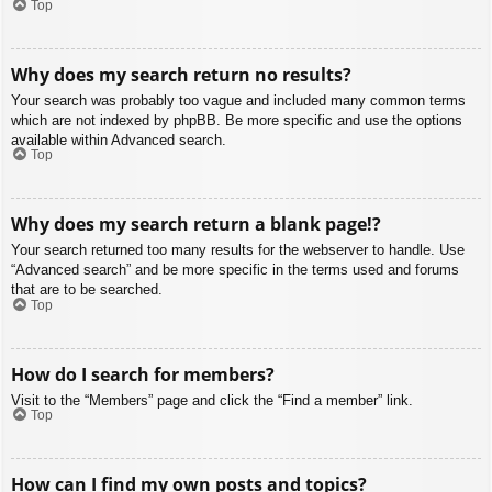
Top
Why does my search return no results?
Your search was probably too vague and included many common terms
which are not indexed by phpBB. Be more specific and use the options
available within Advanced search.
Top
Why does my search return a blank page!?
Your search returned too many results for the webserver to handle. Use
“Advanced search” and be more specific in the terms used and forums
that are to be searched.
Top
How do I search for members?
Visit to the “Members” page and click the “Find a member” link.
Top
How can I find my own posts and topics?