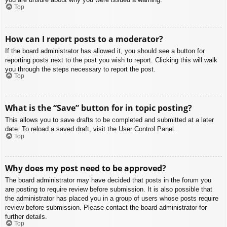
Top
How can I report posts to a moderator?
If the board administrator has allowed it, you should see a button for
reporting posts next to the post you wish to report. Clicking this will walk
you through the steps necessary to report the post.
Top
What is the “Save” button for in topic posting?
This allows you to save drafts to be completed and submitted at a later
date. To reload a saved draft, visit the User Control Panel.
Top
Why does my post need to be approved?
The board administrator may have decided that posts in the forum you
are posting to require review before submission. It is also possible that
the administrator has placed you in a group of users whose posts require
review before submission. Please contact the board administrator for
further details.
Top