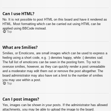
Can I use HTML?
No. It is not possible to post HTML on this board and have it rendered as
HTML. Most formatting which can be carried out using HTML can be
applied using BBCode instead.
Top
What are Smilies?
Smilies, or Emoticons, are small images which can be used to express a
feeling using a short code, e.g. :) denotes happy, while :( denotes sad.
The full list of emoticons can be seen in the posting form. Try not to
overuse smilies, however, as they can quickly render a post unreadable
and a moderator may edit them out or remove the post altogether. The
board administrator may also have set a limit to the number of smilies
you may use within a post.
Top
Can I post images?
Yes, images can be shown in your posts. If the administrator has allowed
attachments, you may be able to upload the image to the board.