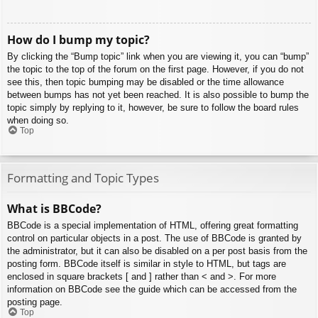
How do I bump my topic?
By clicking the “Bump topic” link when you are viewing it, you can “bump”
the topic to the top of the forum on the first page. However, if you do not
see this, then topic bumping may be disabled or the time allowance
between bumps has not yet been reached. It is also possible to bump the
topic simply by replying to it, however, be sure to follow the board rules
when doing so.
Top
Formatting and Topic Types
What is BBCode?
BBCode is a special implementation of HTML, offering great formatting
control on particular objects in a post. The use of BBCode is granted by
the administrator, but it can also be disabled on a per post basis from the
posting form. BBCode itself is similar in style to HTML, but tags are
enclosed in square brackets [ and ] rather than < and >. For more
information on BBCode see the guide which can be accessed from the
posting page.
Top