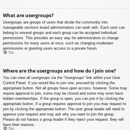
What are usergroups?
Usergroups are groups of users that divide the community into
manageable sections board administrators can work with. Each user can
belong to several groups and each group can be assigned individual
permissions. This provides an easy way for administrators to change
permissions for many users at once, such as changing moderator
permissions or granting users access to a private forum.
Top
Where are the usergroups and how do I join one?
You can view all usergroups via the “Usergroups” link within your User
Control Panel. If you would like to join one, proceed by clicking the
appropriate button. Not all groups have open access, however. Some may
require approval to join, some may be closed and some may even have
hidden memberships. If the group is open, you can join it by clicking the
appropriate button. If a group requires approval to join you may request to
join by clicking the appropriate button. The user group leader will need to
approve your request and may ask why you want to join the group.
Please do not harass a group leader if they reject your request; they will
have their reasons.
Top