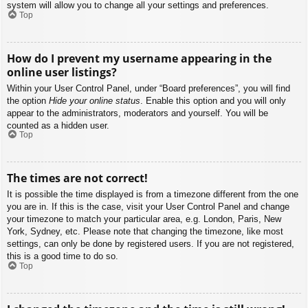
system will allow you to change all your settings and preferences.
Top
How do I prevent my username appearing in the
online user listings?
Within your User Control Panel, under “Board preferences”, you will find
the option
Hide your online status
. Enable this option and you will only
appear to the administrators, moderators and yourself. You will be
counted as a hidden user.
Top
The times are not correct!
It is possible the time displayed is from a timezone different from the one
you are in. If this is the case, visit your User Control Panel and change
your timezone to match your particular area, e.g. London, Paris, New
York, Sydney, etc. Please note that changing the timezone, like most
settings, can only be done by registered users. If you are not registered,
this is a good time to do so.
Top