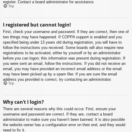
register. Contact a board administrator for assistance.
Top
I registered but cannot login!
First, check your username and password. If they are correct, then one of
two things may have happened. If COPPA support is enabled and you
specified being under 13 years old during registration, you will have to
follow the instructions you received. Some boards will also require new
registrations to be activated, either by yourself or by an administrator
before you can logon; this information was present during registration. If
you were sent an email, follow the instructions. If you did not receive an
email, you may have provided an incorrect email address or the email
may have been picked up by a spam filer. If you are sure the email
address you provided is correct, try contacting an administrator.
Top
Why can’t I login?
There are several reasons why this could occur. First, ensure your
username and password are correct. If they are, contact a board
administrator to make sure you haven’t been banned. It is also possible
the website owner has a configuration error on their end, and they would
need to fix it.