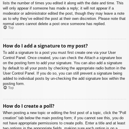
lists the number of times you edited it along with the date and time. This
will only appear if someone has made a reply; it will not appear if a
moderator or administrator edited the post, though they may leave a note
as to why they’ve edited the post at their own discretion. Please note that
normal users cannot delete a post once someone has replied.
Top
How do I add a signature to my post?
To add a signature to a post you must first create one via your User
Control Panel. Once created, you can check the
Attach a signature
box
on the posting form to add your signature. You can also add a signature
by default to all your posts by checking the appropriate radio button in the
User Control Panel. If you do so, you can still prevent a signature being
added to individual posts by un-checking the add signature box within the
posting form.
Top
How do I create a poll?
When posting a new topic or editing the first post of a topic, click the “Poll
creation” tab below the main posting form; if you cannot see this, you do
not have appropriate permissions to create polls. Enter a title and at least
two options in the appropriate fields, making sure each option is on a