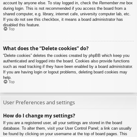
account by anyone else. To stay logged in, check the
Remember me
box
during login. This is not recommended if you access the board from a
shared computer, e.g. library, internet cafe, university computer lab, etc.
If you do not see this checkbox, it means a board administrator has
disabled this feature.
Top
What does the “Delete cookies” do?
“Delete cookies” deletes the cookies created by phpBB which keep you
authenticated and logged into the board. Cookies also provide functions
such as read tracking if they have been enabled by a board administrator.
If you are having login or logout problems, deleting board cookies may
help.
Top
User Preferences and settings
How do I change my settings?
If you are a registered user, all your settings are stored in the board
database. To alter them, visit your User Control Panel; a link can usually
be found by clicking on your username at the top of board pages. This