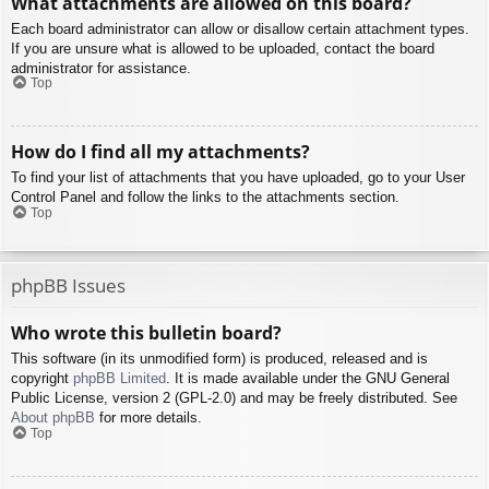
What attachments are allowed on this board?
Each board administrator can allow or disallow certain attachment types.
If you are unsure what is allowed to be uploaded, contact the board
administrator for assistance.
Top
How do I find all my attachments?
To find your list of attachments that you have uploaded, go to your User
Control Panel and follow the links to the attachments section.
Top
phpBB Issues
Who wrote this bulletin board?
This software (in its unmodified form) is produced, released and is
copyright
phpBB Limited
. It is made available under the GNU General
Public License, version 2 (GPL-2.0) and may be freely distributed. See
About phpBB
for more details.
Top