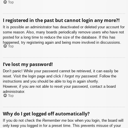
Top
I registered in the past but cannot login any more?!
It is possible an administrator has deactivated or deleted your account for
some reason. Also, many boards periodically remove users who have not
posted for a long time to reduce the size of the database. If this has
happened, try registering again and being more involved in discussions.
Top
I’ve lost my password!
Don’t panic! While your password cannot be retrieved, it can easily be
reset. Visit the login page and click
I forgot my password
. Follow the
instructions and you should be able to log in again shortly.
However, if you are not able to reset your password, contact a board
administrator.
Top
Why do I get logged off automatically?
If you do not check the
Remember me
box when you login, the board will
only keep you logged in for a preset time. This prevents misuse of your