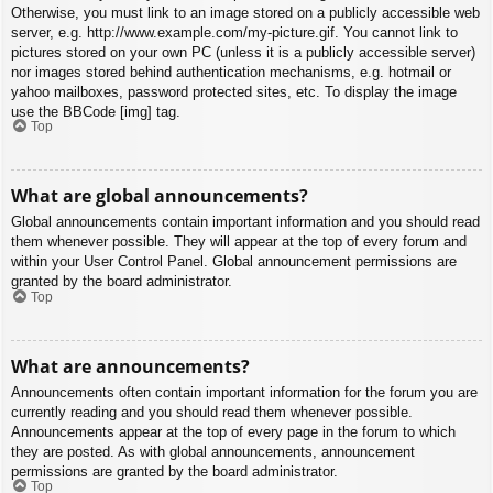
Otherwise, you must link to an image stored on a publicly accessible web
server, e.g. http://www.example.com/my-picture.gif. You cannot link to
pictures stored on your own PC (unless it is a publicly accessible server)
nor images stored behind authentication mechanisms, e.g. hotmail or
yahoo mailboxes, password protected sites, etc. To display the image
use the BBCode [img] tag.
Top
What are global announcements?
Global announcements contain important information and you should read
them whenever possible. They will appear at the top of every forum and
within your User Control Panel. Global announcement permissions are
granted by the board administrator.
Top
What are announcements?
Announcements often contain important information for the forum you are
currently reading and you should read them whenever possible.
Announcements appear at the top of every page in the forum to which
they are posted. As with global announcements, announcement
permissions are granted by the board administrator.
Top