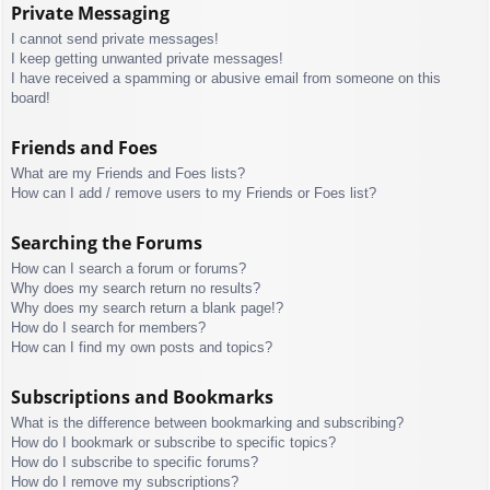
Private Messaging
I cannot send private messages!
I keep getting unwanted private messages!
I have received a spamming or abusive email from someone on this
board!
Friends and Foes
What are my Friends and Foes lists?
How can I add / remove users to my Friends or Foes list?
Searching the Forums
How can I search a forum or forums?
Why does my search return no results?
Why does my search return a blank page!?
How do I search for members?
How can I find my own posts and topics?
Subscriptions and Bookmarks
What is the difference between bookmarking and subscribing?
How do I bookmark or subscribe to specific topics?
How do I subscribe to specific forums?
How do I remove my subscriptions?