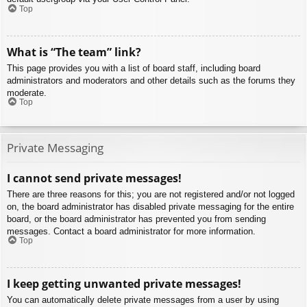
Top
What is “The team” link?
This page provides you with a list of board staff, including board
administrators and moderators and other details such as the forums they
moderate.
Top
Private Messaging
I cannot send private messages!
There are three reasons for this; you are not registered and/or not logged
on, the board administrator has disabled private messaging for the entire
board, or the board administrator has prevented you from sending
messages. Contact a board administrator for more information.
Top
I keep getting unwanted private messages!
You can automatically delete private messages from a user by using