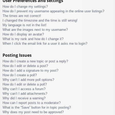
User Preferences and settings
How do I change my settings?
How do I prevent my username appearing in the online user listings?
The times are not correct!
I changed the timezone and the time is still wrong!
My language is not in the list!
What are the images next to my username?
How do I display an avatar?
What is my rank and how do I change it?
When I click the email link for a user it asks me to login?
Posting Issues
How do I create a new topic or post a reply?
How do I edit or delete a post?
How do I add a signature to my post?
How do I create a poll?
Why can’t I add more poll options?
How do I edit or delete a poll?
Why can’t I access a forum?
Why can’t I add attachments?
Why did I receive a warning?
How can I report posts to a moderator?
What is the “Save” button for in topic posting?
Why does my post need to be approved?