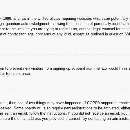
 1998, is a law in the United States requiring websites which can potentially 
al guardian acknowledgment, allowing the collection of personally identifiable
er or to the website you are trying to register on, contact legal counsel for a
nt of contact for legal concerns of any kind, except as outlined in question “
ation to prevent new visitors from signing up. A board administrator could hav
tor for assistance.
rrect, then one of two things may have happened. If COPPA support is enabled
 received. Some boards will also require new registrations to be activated, eith
ere sent an email, follow the instructions. If you did not receive an email, yo
 sure the email address you provided is correct, try contacting an administrat