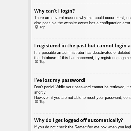
Why can’t I login?
There are several reasons why this could occur. First, e
also possible the website owner has a configuration error 
Top
I registered in the past but cannot login 
It is possible an administrator has deactivated or delet
the database. If this has happened, try registering again
Top
I’ve lost my password!
Don’t panic! While your password cannot be retrieved, it c
shortly.
However, if you are not able to reset your password, cont
Top
Why do I get logged off automatically?
If you do not check the
Remember me
box when you login