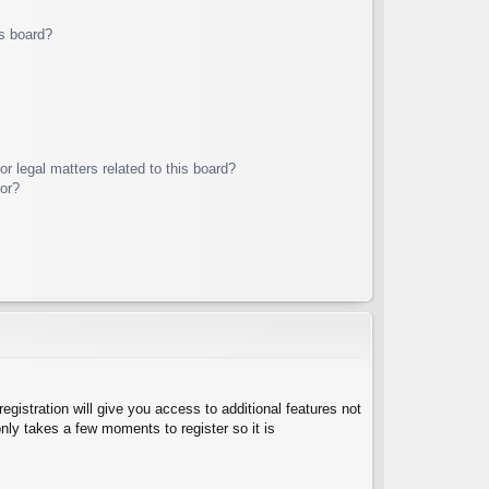
s board?
r legal matters related to this board?
tor?
egistration will give you access to additional features not
nly takes a few moments to register so it is