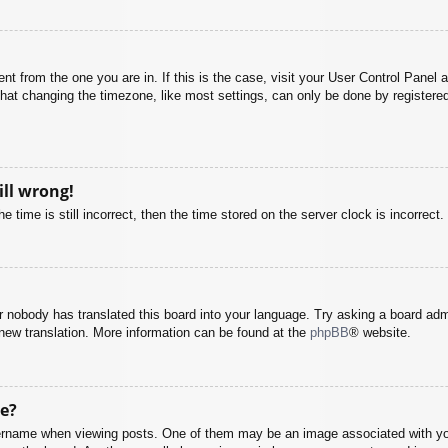
rent from the one you are in. If this is the case, visit your User Control Pane
at changing the timezone, like most settings, can only be done by registered u
ill wrong!
 time is still incorrect, then the time stored on the server clock is incorrect.
or nobody has translated this board into your language. Try asking a board adm
a new translation. More information can be found at the
phpBB
® website.
e?
name when viewing posts. One of them may be an image associated with your r