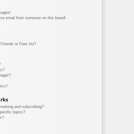
sages!
ive email from someone on this board!
?
Friends or Foes list?
?
ts?
page!?
pics?
arks
kmarking and subscribing?
pecific topics?
ms?