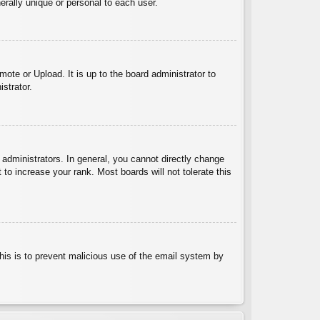
rally unique or personal to each user.
ote or Upload. It is up to the board administrator to
strator.
administrators. In general, you cannot directly change
to increase your rank. Most boards will not tolerate this
 This is to prevent malicious use of the email system by