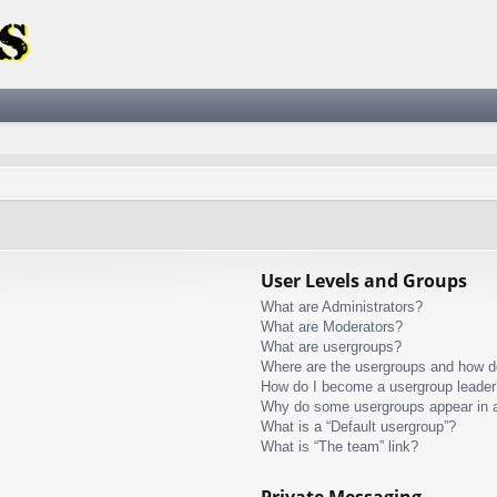
User Levels and Groups
What are Administrators?
What are Moderators?
What are usergroups?
Where are the usergroups and how do
How do I become a usergroup leader
Why do some usergroups appear in a 
What is a “Default usergroup”?
What is “The team” link?
Private Messaging