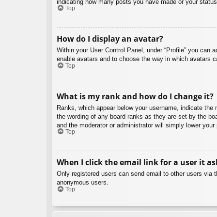
indicating how many posts you have made or your status o
Top
How do I display an avatar?
Within your User Control Panel, under “Profile” you can a
enable avatars and to choose the way in which avatars ca
Top
What is my rank and how do I change it?
Ranks, which appear below your username, indicate the nu
the wording of any board ranks as they are set by the boa
and the moderator or administrator will simply lower your
Top
When I click the email link for a user it a
Only registered users can send email to other users via th
anonymous users.
Top