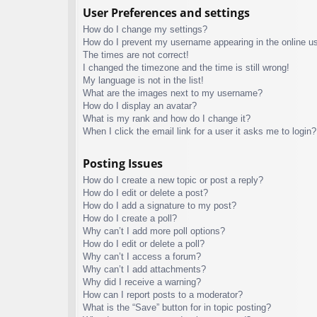
User Preferences and settings
How do I change my settings?
How do I prevent my username appearing in the online use
The times are not correct!
I changed the timezone and the time is still wrong!
My language is not in the list!
What are the images next to my username?
How do I display an avatar?
What is my rank and how do I change it?
When I click the email link for a user it asks me to login?
Posting Issues
How do I create a new topic or post a reply?
How do I edit or delete a post?
How do I add a signature to my post?
How do I create a poll?
Why can’t I add more poll options?
How do I edit or delete a poll?
Why can’t I access a forum?
Why can’t I add attachments?
Why did I receive a warning?
How can I report posts to a moderator?
What is the “Save” button for in topic posting?