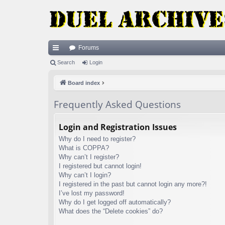
Forums
ui
Search
Login
ck
Board index
lin
Frequently Asked Questions
ks
Login and Registration Issues
Why do I need to register?
What is COPPA?
Why can’t I register?
I registered but cannot login!
Why can’t I login?
I registered in the past but cannot login any more?!
I’ve lost my password!
Why do I get logged off automatically?
What does the “Delete cookies” do?