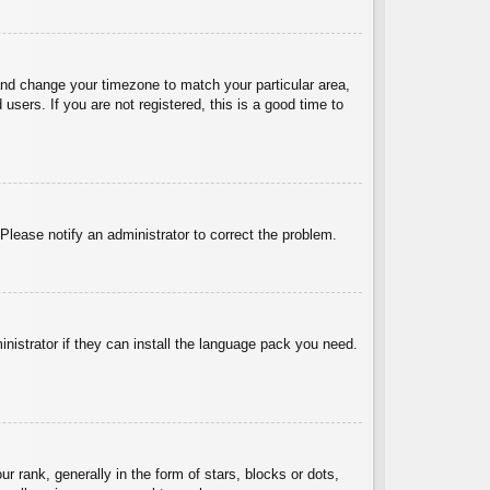
l and change your timezone to match your particular area,
sers. If you are not registered, this is a good time to
 Please notify an administrator to correct the problem.
inistrator if they can install the language pack you need.
ank, generally in the form of stars, blocks or dots,