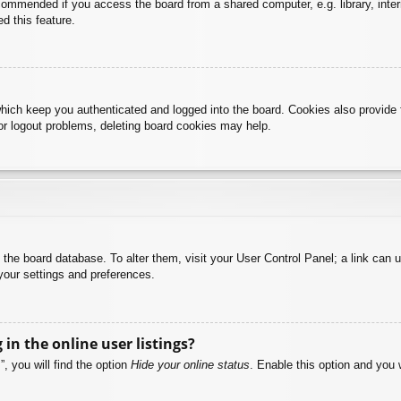
commended if you access the board from a shared computer, e.g. library, intern
d this feature.
hich keep you authenticated and logged into the board. Cookies also provide 
 or logout problems, deleting board cookies may help.
 in the board database. To alter them, visit your User Control Panel; a link can
your settings and preferences.
n the online user listings?
, you will find the option
Hide your online status
. Enable this option and you 