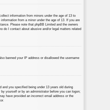
collect information from minors under the age of 13 to
 information from a minor under the age of 13. If you are
ssistance. Please note that phpBB Limited and the owners
Who do I contact about abusive and/or legal matters related
e also banned your IP address or disallowed the username
 and you specified being under 13 years old during
er by yourself or by an administrator before you can logon;
u may have provided an incorrect email address or the
or.