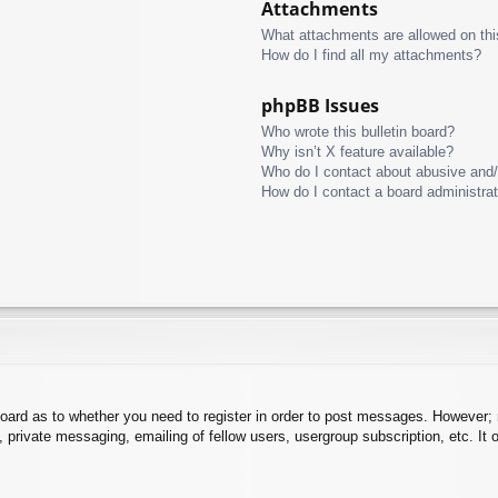
Attachments
What attachments are allowed on thi
How do I find all my attachments?
phpBB Issues
Who wrote this bulletin board?
Why isn’t X feature available?
Who do I contact about abusive and/o
How do I contact a board administra
board as to whether you need to register in order to post messages. However; r
 private messaging, emailing of fellow users, usergroup subscription, etc. It o