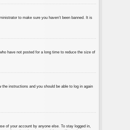
ministrator to make sure you haven’t been banned. It is
who have not posted for a long time to reduce the size of
w the instructions and you should be able to log in again
use of your account by anyone else. To stay logged in,