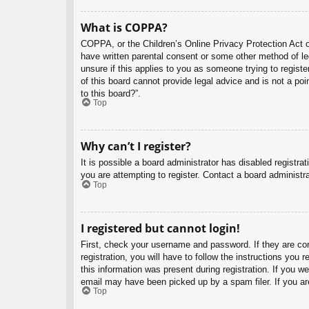
What is COPPA?
COPPA, or the Children’s Online Privacy Protection Act of
have written parental consent or some other method of leg
unsure if this applies to you as someone trying to regist
of this board cannot provide legal advice and is not a poi
to this board?”.
Top
Why can’t I register?
It is possible a board administrator has disabled registr
you are attempting to register. Contact a board administra
Top
I registered but cannot login!
First, check your username and password. If they are co
registration, you will have to follow the instructions you
this information was present during registration. If you w
email may have been picked up by a spam filer. If you are
Top