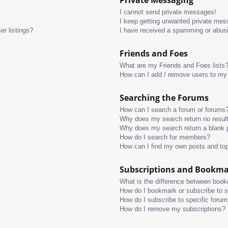
I cannot send private messages!
I keep getting unwanted private mes
r listings?
I have received a spamming or abus
Friends and Foes
What are my Friends and Foes lists
How can I add / remove users to my 
Searching the Forums
How can I search a forum or forums
Why does my search return no resul
Why does my search return a blank 
How do I search for members?
How can I find my own posts and to
Subscriptions and Bookm
What is the difference between boo
How do I bookmark or subscribe to s
How do I subscribe to specific foru
How do I remove my subscriptions?