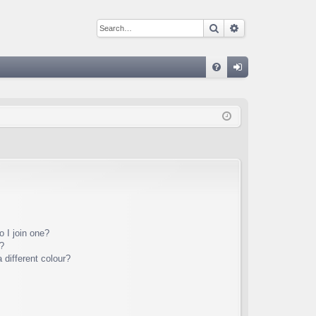
Search
Advanced sear
Q
FA
og
Q
in
 I join one?
?
different colour?