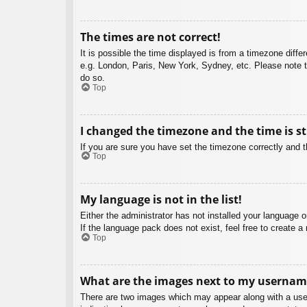
The times are not correct!
It is possible the time displayed is from a timezone diffe
e.g. London, Paris, New York, Sydney, etc. Please note th
do so.
Top
I changed the timezone and the time is st
If you are sure you have set the timezone correctly and the
Top
My language is not in the list!
Either the administrator has not installed your language 
If the language pack does not exist, feel free to create 
Top
What are the images next to my usernam
There are two images which may appear along with a user