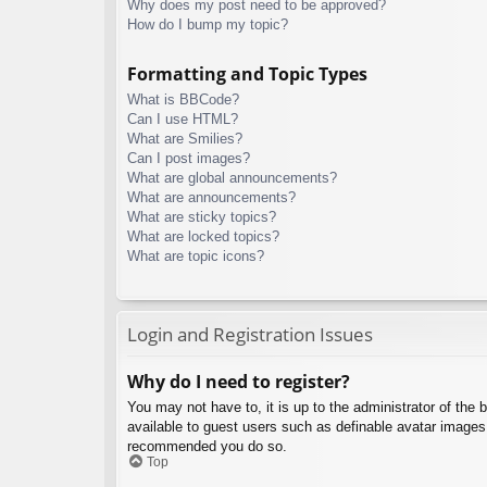
Why does my post need to be approved?
How do I bump my topic?
Formatting and Topic Types
What is BBCode?
Can I use HTML?
What are Smilies?
Can I post images?
What are global announcements?
What are announcements?
What are sticky topics?
What are locked topics?
What are topic icons?
Login and Registration Issues
Why do I need to register?
You may not have to, it is up to the administrator of the 
available to guest users such as definable avatar images,
recommended you do so.
Top