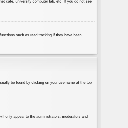
et cafe, university computer lab, etc. If you do not see
functions such as read tracking if they have been
 usually be found by clicking on your username at the top
will only appear to the administrators, moderators and