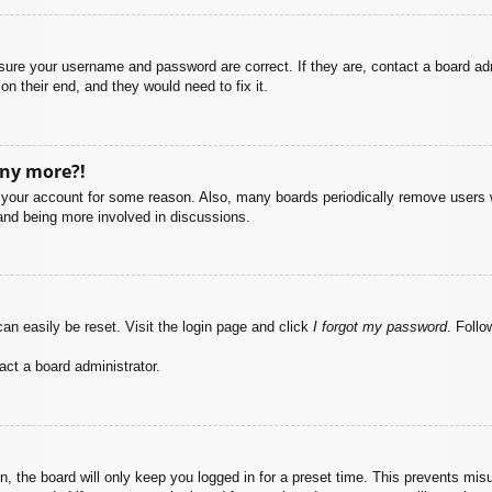
nsure your username and password are correct. If they are, contact a board ad
on their end, and they would need to fix it.
any more?!
ed your account for some reason. Also, many boards periodically remove users 
 and being more involved in discussions.
an easily be reset. Visit the login page and click
I forgot my password
. Follo
act a board administrator.
, the board will only keep you logged in for a preset time. This prevents mis