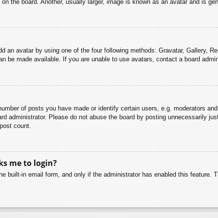
n the board. Another, usually larger, image is known as an avatar and is gene
dd an avatar by using one of the four following methods: Gravatar, Gallery, Rem
n be made available. If you are unable to use avatars, contact a board admini
mber of posts you have made or identify certain users, e.g. moderators and 
rd administrator. Please do not abuse the board by posting unnecessarily just 
 post count.
sks me to login?
e built-in email form, and only if the administrator has enabled this feature.