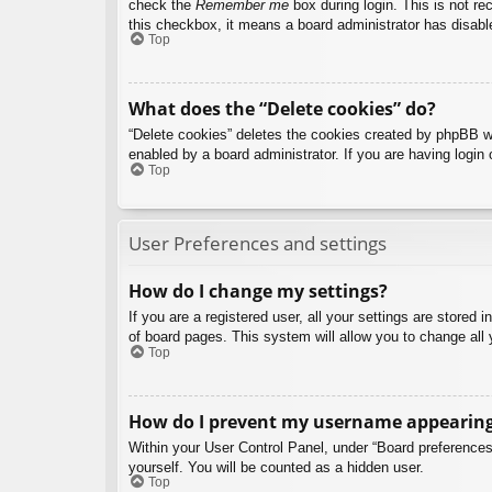
check the
Remember me
box during login. This is not re
this checkbox, it means a board administrator has disable
Top
What does the “Delete cookies” do?
“Delete cookies” deletes the cookies created by phpBB w
enabled by a board administrator. If you are having login
Top
User Preferences and settings
How do I change my settings?
If you are a registered user, all your settings are stored
of board pages. This system will allow you to change all 
Top
How do I prevent my username appearing i
Within your User Control Panel, under “Board preferences”
yourself. You will be counted as a hidden user.
Top