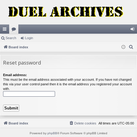
ui
Search
or
Login
og
S
ck
Board index
u
in
e
lin
m
a
Reset password
ks
s
r
c
Email address:
This must be the email address associated with your account. If you have not changed
h
this via your user control panel then it is the email address you registered your account
with.
Board index
Delete cookies
All times are
UTC-05:00
Powered by
phpBB
® Forum Software © phpBB Limited