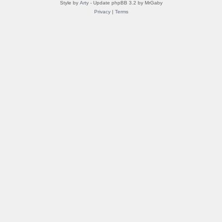
Style by
Arty
- Update phpBB 3.2 by MrGaby
Privacy
|
Terms