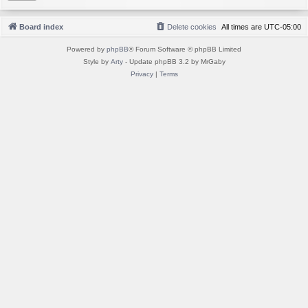
Board index
Delete cookies
All times are
UTC-05:00
Powered by
phpBB
® Forum Software © phpBB Limited
Style by
Arty
- Update phpBB 3.2 by MrGaby
Privacy
|
Terms