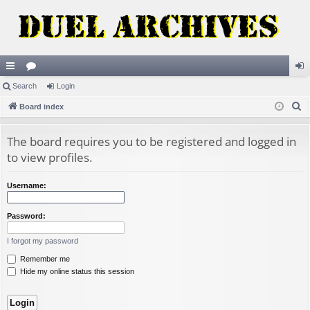
ui
Search
or
Login
og
S
ck
Board index
u
in
e
lin
m
a
The board requires you to be registered and logged in
ks
s
r
to view profiles.
c
h
Username:
Password:
I forgot my password
Remember me
Hide my online status this session