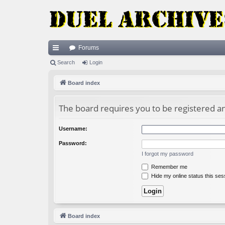
Forums
ui
Search
Login
ck
Board index
lin
The board requires you to be registered and
ks
Username:
Password:
I forgot my password
Remember me
Hide my online status this ses
Board index