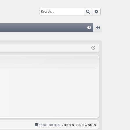
Search
Advanced sear
Q
FA
og
Q
in
Delete cookies
All times are
UTC-05:00