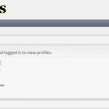
 logged in to view profiles.
sion