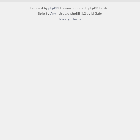
Powered by
phpBB
® Forum Software © phpBB Limited
Style by
Arty
- Update phpBB 3.2 by MrGaby
Privacy
|
Terms