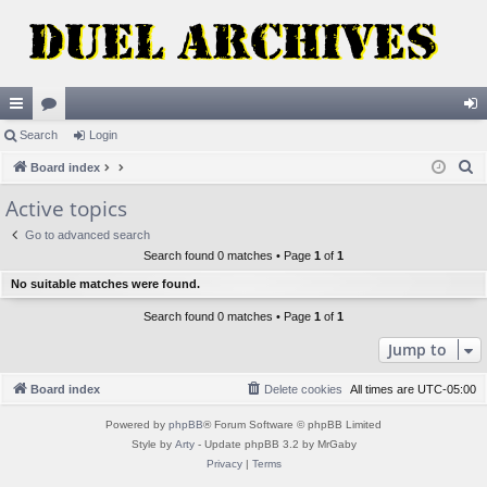
ui
Search
or
Login
og
S
ck
Board index
u
in
e
lin
m
Active topics
a
ks
s
Go to advanced search
r
Search found 0 matches • Page
1
of
1
c
No suitable matches were found.
h
Search found 0 matches • Page
1
of
1
Jump to
Board index
Delete cookies
All times are
UTC-05:00
Powered by
phpBB
® Forum Software © phpBB Limited
Style by
Arty
- Update phpBB 3.2 by MrGaby
Privacy
|
Terms