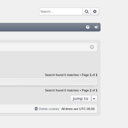
Search
Advanced sear
Q
FA
og
Q
in
Search found 0 matches • Page
1
of
1
Search found 0 matches • Page
1
of
1
Jump to
Delete cookies
All times are
UTC-05:00