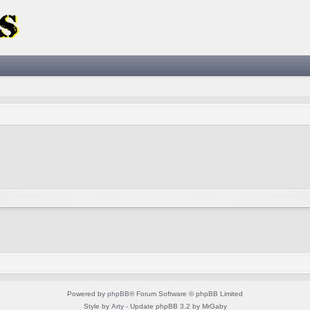
Powered by
phpBB
® Forum Software © phpBB Limited
Style by
Arty
- Update phpBB 3.2 by MrGaby