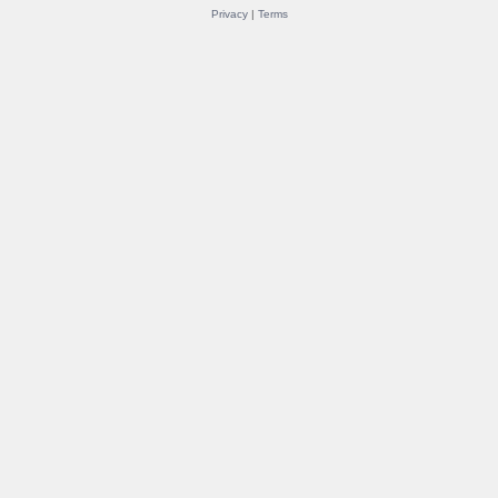
Privacy
|
Terms