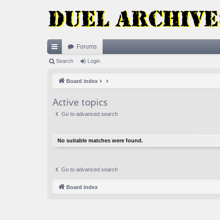
Forums
ui
Search
Login
ck
Board index
lin
Active topics
ks
Go to advanced search
No suitable matches were found.
Go to advanced search
Board index