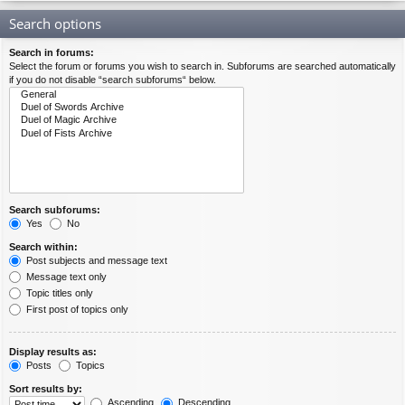
Search options
Search in forums:
Select the forum or forums you wish to search in. Subforums are searched automatically
if you do not disable “search subforums“ below.
Search subforums:
Yes
No
Search within:
Post subjects and message text
Message text only
Topic titles only
First post of topics only
Display results as:
Posts
Topics
Sort results by:
Ascending
Descending