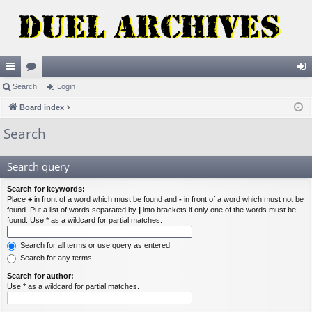
ui
Search
or
Login
og
ck
Board index
u
in
lin
m
Search
ks
s
Search query
Search for keywords:
Place
+
in front of a word which must be found and
-
in front of a word which must not be
found. Put a list of words separated by
|
into brackets if only one of the words must be
found. Use * as a wildcard for partial matches.
Search for all terms or use query as entered
Search for any terms
Search for author:
Use * as a wildcard for partial matches.