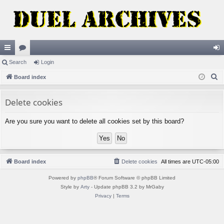
ui
Search
or
Login
og
S
ck
Board index
u
in
e
lin
m
a
Delete cookies
ks
s
r
Are you sure you want to delete all cookies set by this board?
c
h
Board index
Delete cookies
All times are
UTC-05:00
Powered by
phpBB
® Forum Software © phpBB Limited
Style by
Arty
- Update phpBB 3.2 by MrGaby
Privacy
|
Terms