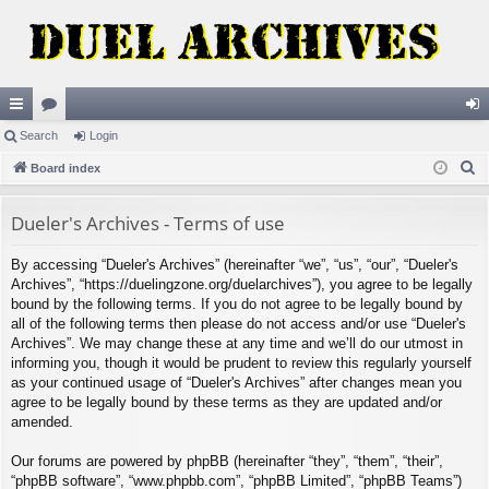
ui
Search
or
Login
og
S
ck
Board index
u
in
e
lin
m
a
Dueler's Archives - Terms of use
ks
s
r
By accessing “Dueler's Archives” (hereinafter “we”, “us”, “our”, “Dueler's
c
Archives”, “https://duelingzone.org/duelarchives”), you agree to be legally
h
bound by the following terms. If you do not agree to be legally bound by
all of the following terms then please do not access and/or use “Dueler's
Archives”. We may change these at any time and we’ll do our utmost in
informing you, though it would be prudent to review this regularly yourself
as your continued usage of “Dueler's Archives” after changes mean you
agree to be legally bound by these terms as they are updated and/or
amended.
Our forums are powered by phpBB (hereinafter “they”, “them”, “their”,
“phpBB software”, “www.phpbb.com”, “phpBB Limited”, “phpBB Teams”)