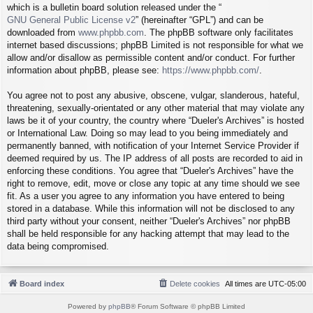
which is a bulletin board solution released under the “
GNU General Public License v2
” (hereinafter “GPL”) and can be
downloaded from
www.phpbb.com
. The phpBB software only facilitates
internet based discussions; phpBB Limited is not responsible for what we
allow and/or disallow as permissible content and/or conduct. For further
information about phpBB, please see:
https://www.phpbb.com/
.
You agree not to post any abusive, obscene, vulgar, slanderous, hateful,
threatening, sexually-orientated or any other material that may violate any
laws be it of your country, the country where “Dueler's Archives” is hosted
or International Law. Doing so may lead to you being immediately and
permanently banned, with notification of your Internet Service Provider if
deemed required by us. The IP address of all posts are recorded to aid in
enforcing these conditions. You agree that “Dueler's Archives” have the
right to remove, edit, move or close any topic at any time should we see
fit. As a user you agree to any information you have entered to being
stored in a database. While this information will not be disclosed to any
third party without your consent, neither “Dueler's Archives” nor phpBB
shall be held responsible for any hacking attempt that may lead to the
data being compromised.
Board index
Delete cookies
All times are
UTC-05:00
Powered by
phpBB
® Forum Software © phpBB Limited