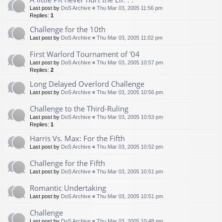
Last post by
DoS Archive
«
Thu Mar 03, 2005 11:56 pm
Replies:
1
Challenge for the 10th
Last post by
DoS Archive
«
Thu Mar 03, 2005 11:02 pm
First Warlord Tournament of '04
Last post by
DoS Archive
«
Thu Mar 03, 2005 10:57 pm
Replies:
2
Long Delayed Overlord Challenge
Last post by
DoS Archive
«
Thu Mar 03, 2005 10:56 pm
Challenge to the Third-Ruling
Last post by
DoS Archive
«
Thu Mar 03, 2005 10:53 pm
Replies:
1
Harris Vs. Max: For the Fifth
Last post by
DoS Archive
«
Thu Mar 03, 2005 10:52 pm
Challenge for the Fifth
Last post by
DoS Archive
«
Thu Mar 03, 2005 10:51 pm
Romantic Undertaking
Last post by
DoS Archive
«
Thu Mar 03, 2005 10:51 pm
Challenge
Last post by
DoS Archive
«
Thu Mar 03, 2005 10:48 pm