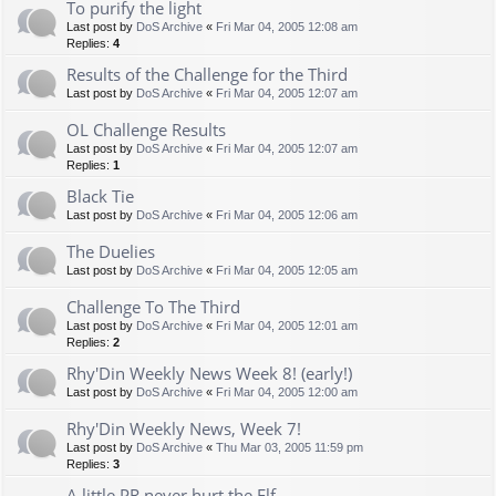
To purify the light
Last post by
DoS Archive
«
Fri Mar 04, 2005 12:08 am
Replies:
4
Results of the Challenge for the Third
Last post by
DoS Archive
«
Fri Mar 04, 2005 12:07 am
OL Challenge Results
Last post by
DoS Archive
«
Fri Mar 04, 2005 12:07 am
Replies:
1
Black Tie
Last post by
DoS Archive
«
Fri Mar 04, 2005 12:06 am
The Duelies
Last post by
DoS Archive
«
Fri Mar 04, 2005 12:05 am
Challenge To The Third
Last post by
DoS Archive
«
Fri Mar 04, 2005 12:01 am
Replies:
2
Rhy'Din Weekly News Week 8! (early!)
Last post by
DoS Archive
«
Fri Mar 04, 2005 12:00 am
Rhy'Din Weekly News, Week 7!
Last post by
DoS Archive
«
Thu Mar 03, 2005 11:59 pm
Replies:
3
A little PR never hurt the Elf. . .