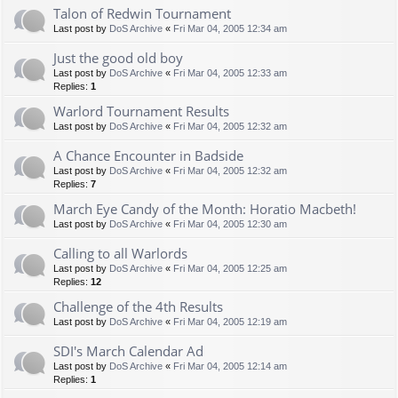
Talon of Redwin Tournament
Last post by
DoS Archive
«
Fri Mar 04, 2005 12:34 am
Just the good old boy
Last post by
DoS Archive
«
Fri Mar 04, 2005 12:33 am
Replies:
1
Warlord Tournament Results
Last post by
DoS Archive
«
Fri Mar 04, 2005 12:32 am
A Chance Encounter in Badside
Last post by
DoS Archive
«
Fri Mar 04, 2005 12:32 am
Replies:
7
March Eye Candy of the Month: Horatio Macbeth!
Last post by
DoS Archive
«
Fri Mar 04, 2005 12:30 am
Calling to all Warlords
Last post by
DoS Archive
«
Fri Mar 04, 2005 12:25 am
Replies:
12
Challenge of the 4th Results
Last post by
DoS Archive
«
Fri Mar 04, 2005 12:19 am
SDI's March Calendar Ad
Last post by
DoS Archive
«
Fri Mar 04, 2005 12:14 am
Replies:
1