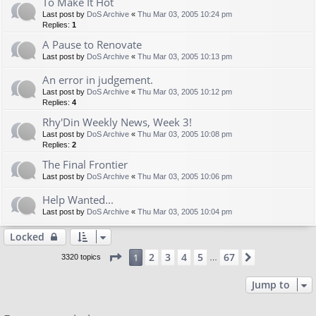
To Make It Hot
Last post by
DoS Archive
«
Thu Mar 03, 2005 10:24 pm
Replies:
1
A Pause to Renovate
Last post by
DoS Archive
«
Thu Mar 03, 2005 10:13 pm
An error in judgement.
Last post by
DoS Archive
«
Thu Mar 03, 2005 10:12 pm
Replies:
4
Rhy'Din Weekly News, Week 3!
Last post by
DoS Archive
«
Thu Mar 03, 2005 10:08 pm
Replies:
2
The Final Frontier
Last post by
DoS Archive
«
Thu Mar 03, 2005 10:06 pm
Help Wanted...
Last post by
DoS Archive
«
Thu Mar 03, 2005 10:04 pm
Locked
Page
1
of
67
2
3
4
5
67
1
Next
3320 topics
…
Jump to