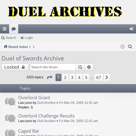
ui
Search
or
Login
og
S
ck
Board index
u
in
e
lin
m
Duel of Swords Archive
a
ks
s
Search
Advanced search
Locked
r
c
Page
1
of
67
2
3
4
5
67
1
Next
3320 topics
…
h
Topics
Overlord Grant
Last post by
DoS Archive
«
Fri Mar 04, 2005 12:41 am
Replies:
1
Overlord Challenge Results
Last post by
DoS Archive
«
Fri Mar 04, 2005 12:41 am
Caged Rat