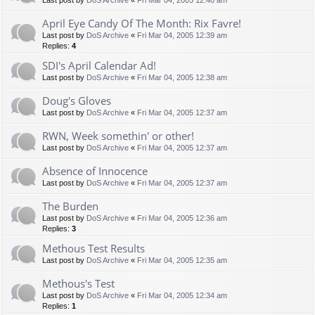
Last post by
DoS Archive
«
Fri Mar 04, 2005 12:40 am
April Eye Candy Of The Month: Rix Favre!
Last post by
DoS Archive
«
Fri Mar 04, 2005 12:39 am
Replies:
4
SDI's April Calendar Ad!
Last post by
DoS Archive
«
Fri Mar 04, 2005 12:38 am
Doug's Gloves
Last post by
DoS Archive
«
Fri Mar 04, 2005 12:37 am
RWN, Week somethin' or other!
Last post by
DoS Archive
«
Fri Mar 04, 2005 12:37 am
Absence of Innocence
Last post by
DoS Archive
«
Fri Mar 04, 2005 12:37 am
The Burden
Last post by
DoS Archive
«
Fri Mar 04, 2005 12:36 am
Replies:
3
Methous Test Results
Last post by
DoS Archive
«
Fri Mar 04, 2005 12:35 am
Methous's Test
Last post by
DoS Archive
«
Fri Mar 04, 2005 12:34 am
Replies:
1