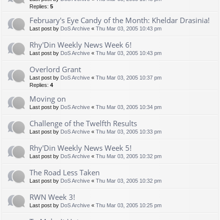
Replies:
5
February's Eye Candy of the Month: Kheldar Drasinia!
Last post by
DoS Archive
«
Thu Mar 03, 2005 10:43 pm
Rhy'Din Weekly News Week 6!
Last post by
DoS Archive
«
Thu Mar 03, 2005 10:43 pm
Overlord Grant
Last post by
DoS Archive
«
Thu Mar 03, 2005 10:37 pm
Replies:
4
Moving on
Last post by
DoS Archive
«
Thu Mar 03, 2005 10:34 pm
Challenge of the Twelfth Results
Last post by
DoS Archive
«
Thu Mar 03, 2005 10:33 pm
Rhy'Din Weekly News Week 5!
Last post by
DoS Archive
«
Thu Mar 03, 2005 10:32 pm
The Road Less Taken
Last post by
DoS Archive
«
Thu Mar 03, 2005 10:32 pm
RWN Week 3!
Last post by
DoS Archive
«
Thu Mar 03, 2005 10:25 pm