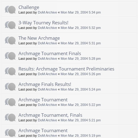
Challenge
Last post by
DoM Archive
«
Mon Mar 29, 2004 5:34 pm
3-Way Tourney Results!
Last post by
DoM Archive
«
Mon Mar 29, 2004 5:32 pm
The New Archmage
Last post by
DoM Archive
«
Mon Mar 29, 2004 5:31 pm
Archmage Tournament Finals
Last post by
DoM Archive
«
Mon Mar 29, 2004 5:28 pm
Results: Archmage Tournament Preliminaries
Last post by
DoM Archive
«
Mon Mar 29, 2004 5:26 pm
Archmage Finals Results!
Last post by
DoM Archive
«
Mon Mar 29, 2004 5:24 pm
Archmage Tournament
Last post by
DoM Archive
«
Mon Mar 29, 2004 5:22 pm
Archmage Tournament, Finals
Last post by
DoM Archive
«
Mon Mar 29, 2004 5:21 pm
Archmage Tournament
Last post by
DoM Archive
«
Mon Mar 29, 2004 5:19 pm