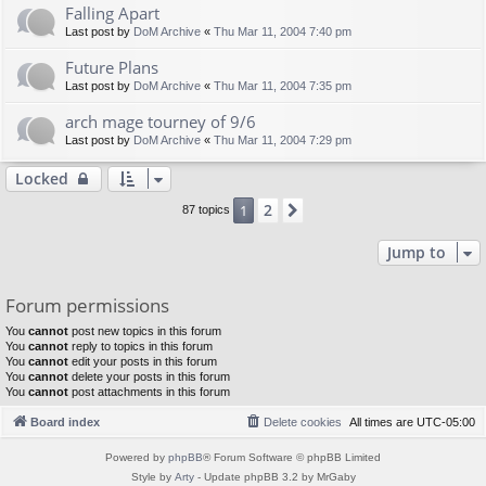
Falling Apart
Last post by
DoM Archive
«
Thu Mar 11, 2004 7:40 pm
Future Plans
Last post by
DoM Archive
«
Thu Mar 11, 2004 7:35 pm
arch mage tourney of 9/6
Last post by
DoM Archive
«
Thu Mar 11, 2004 7:29 pm
Locked
2
1
Next
87 topics
Jump to
Forum permissions
You
cannot
post new topics in this forum
You
cannot
reply to topics in this forum
You
cannot
edit your posts in this forum
You
cannot
delete your posts in this forum
You
cannot
post attachments in this forum
Board index
Delete cookies
All times are
UTC-05:00
Powered by
phpBB
® Forum Software © phpBB Limited
Style by
Arty
- Update phpBB 3.2 by MrGaby