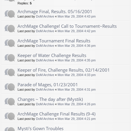
Replies:
5
Archmage Final, Results. 05/16/2001
Last post by
DoM Archive
«
Mon Mar 29, 2004 4:43 pm
ArchMage Challenge! Call to Tournament~Results
Last post by
DoM Archive
«
Mon Mar 29, 2004 4:42 pm
ArchMage Tournament Final Results
Last post by
DoM Archive
«
Mon Mar 29, 2004 4:36 pm
Keeper of Water Challenge Results
Last post by
DoM Archive
«
Mon Mar 29, 2004 4:35 pm
Keeper of Fire, Challenge Results, 02/14/2001
Last post by
DoM Archive
«
Mon Mar 29, 2004 4:33 pm
Parade of Mages, 01/23/2001
Last post by
DoM Archive
«
Mon Mar 29, 2004 4:31 pm
Changes ~ The day after (Mystik)
Last post by
DoM Archive
«
Mon Mar 29, 2004 4:26 pm
ArchMage Challenge Final Results (9-4)
Last post by
DoM Archive
«
Mon Mar 29, 2004 4:21 pm
Mysti's Gown Troubles