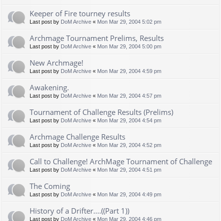
Keeper of Fire tourney results
Last post by
DoM Archive
«
Mon Mar 29, 2004 5:02 pm
Archmage Tournament Prelims, Results
Last post by
DoM Archive
«
Mon Mar 29, 2004 5:00 pm
New Archmage!
Last post by
DoM Archive
«
Mon Mar 29, 2004 4:59 pm
Awakening.
Last post by
DoM Archive
«
Mon Mar 29, 2004 4:57 pm
Tournament of Challenge Results (Prelims)
Last post by
DoM Archive
«
Mon Mar 29, 2004 4:54 pm
Archmage Challenge Results
Last post by
DoM Archive
«
Mon Mar 29, 2004 4:52 pm
Call to Challenge! ArchMage Tournament of Challenge
Last post by
DoM Archive
«
Mon Mar 29, 2004 4:51 pm
The Coming
Last post by
DoM Archive
«
Mon Mar 29, 2004 4:49 pm
History of a Drifter....((Part 1))
Last post by
DoM Archive
«
Mon Mar 29, 2004 4:46 pm