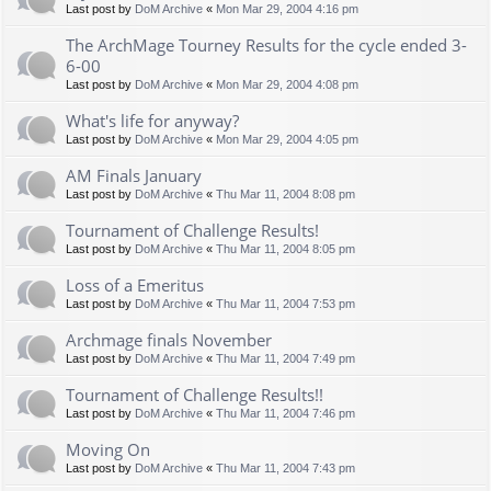
Last post by
DoM Archive
«
Mon Mar 29, 2004 4:16 pm
The ArchMage Tourney Results for the cycle ended 3-
6-00
Last post by
DoM Archive
«
Mon Mar 29, 2004 4:08 pm
What's life for anyway?
Last post by
DoM Archive
«
Mon Mar 29, 2004 4:05 pm
AM Finals January
Last post by
DoM Archive
«
Thu Mar 11, 2004 8:08 pm
Tournament of Challenge Results!
Last post by
DoM Archive
«
Thu Mar 11, 2004 8:05 pm
Loss of a Emeritus
Last post by
DoM Archive
«
Thu Mar 11, 2004 7:53 pm
Archmage finals November
Last post by
DoM Archive
«
Thu Mar 11, 2004 7:49 pm
Tournament of Challenge Results!!
Last post by
DoM Archive
«
Thu Mar 11, 2004 7:46 pm
Moving On
Last post by
DoM Archive
«
Thu Mar 11, 2004 7:43 pm