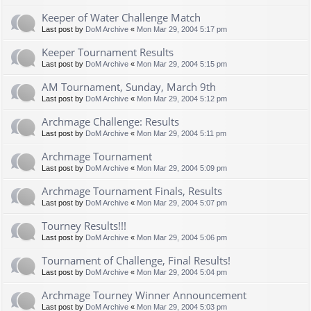
Keeper of Water Challenge Match
Last post by
DoM Archive
«
Mon Mar 29, 2004 5:17 pm
Keeper Tournament Results
Last post by
DoM Archive
«
Mon Mar 29, 2004 5:15 pm
AM Tournament, Sunday, March 9th
Last post by
DoM Archive
«
Mon Mar 29, 2004 5:12 pm
Archmage Challenge: Results
Last post by
DoM Archive
«
Mon Mar 29, 2004 5:11 pm
Archmage Tournament
Last post by
DoM Archive
«
Mon Mar 29, 2004 5:09 pm
Archmage Tournament Finals, Results
Last post by
DoM Archive
«
Mon Mar 29, 2004 5:07 pm
Tourney Results!!!
Last post by
DoM Archive
«
Mon Mar 29, 2004 5:06 pm
Tournament of Challenge, Final Results!
Last post by
DoM Archive
«
Mon Mar 29, 2004 5:04 pm
Archmage Tourney Winner Announcement
Last post by
DoM Archive
«
Mon Mar 29, 2004 5:03 pm