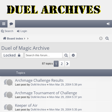
ui
Search
or
Login
og
S
ck
Board index
u
in
e
lin
m
Duel of Magic Archive
a
ks
s
Search
Advanced search
Locked
r
c
2
1
Next
87 topics
h
Topics
Archmage Challenge Results
Last post by
DoM Archive
«
Mon Mar 29, 2004 5:38 pm
Archmage Tournament of Challenge
Last post by
DoM Archive
«
Mon Mar 29, 2004 5:37 pm
Keeper of Air
Last post by
DoM Archive
«
Mon Mar 29, 2004 5:35 pm