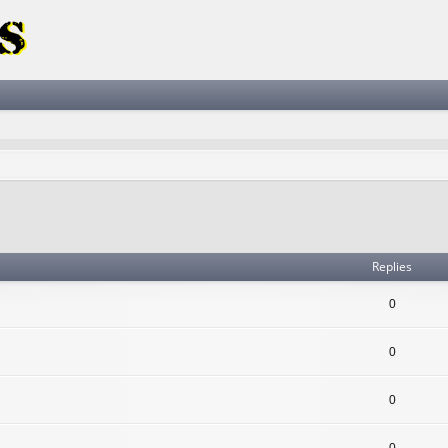
ced search
Replies
0
0
0