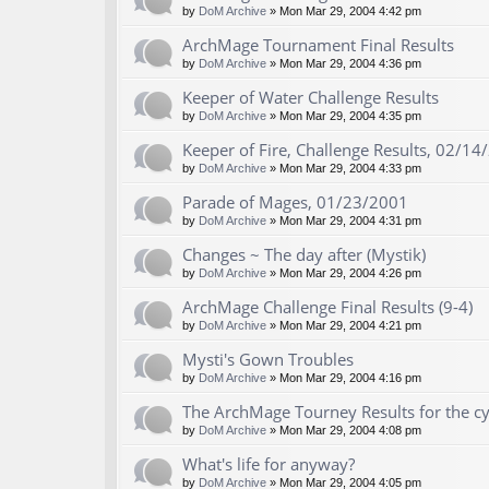
by
DoM Archive
» Mon Mar 29, 2004 4:42 pm
ArchMage Tournament Final Results
by
DoM Archive
» Mon Mar 29, 2004 4:36 pm
Keeper of Water Challenge Results
by
DoM Archive
» Mon Mar 29, 2004 4:35 pm
Keeper of Fire, Challenge Results, 02/14
by
DoM Archive
» Mon Mar 29, 2004 4:33 pm
Parade of Mages, 01/23/2001
by
DoM Archive
» Mon Mar 29, 2004 4:31 pm
Changes ~ The day after (Mystik)
by
DoM Archive
» Mon Mar 29, 2004 4:26 pm
ArchMage Challenge Final Results (9-4)
by
DoM Archive
» Mon Mar 29, 2004 4:21 pm
Mysti's Gown Troubles
by
DoM Archive
» Mon Mar 29, 2004 4:16 pm
The ArchMage Tourney Results for the c
by
DoM Archive
» Mon Mar 29, 2004 4:08 pm
What's life for anyway?
by
DoM Archive
» Mon Mar 29, 2004 4:05 pm