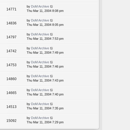
by
DoM Archive
14771
Thu Mar 11, 2004 8:08 pm
by
DoM Archive
14836
Thu Mar 11, 2004 8:05 pm
by
DoM Archive
14797
Thu Mar 11, 2004 7:53 pm
by
DoM Archive
14742
Thu Mar 11, 2004 7:49 pm
by
DoM Archive
14753
Thu Mar 11, 2004 7:46 pm
by
DoM Archive
14860
Thu Mar 11, 2004 7:43 pm
by
DoM Archive
14665
Thu Mar 11, 2004 7:40 pm
by
DoM Archive
14513
Thu Mar 11, 2004 7:35 pm
by
DoM Archive
15092
Thu Mar 11, 2004 7:29 pm