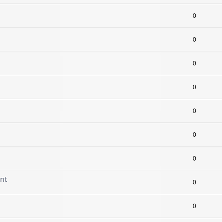
0
0
0
0
0
0
0
nt
0
0