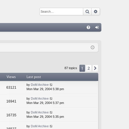
Search
Advanced sear
Q
FA
og
Q
in
2
1
Next
87 topics
Views
Last post
by
DoM Archive
63121
Mon Mar 29, 2004 5:38 pm
by
DoM Archive
16941
Mon Mar 29, 2004 5:37 pm
by
DoM Archive
16735
Mon Mar 29, 2004 5:35 pm
by
DoM Archive