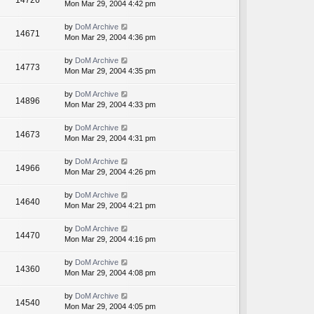
14726
Mon Mar 29, 2004 4:42 pm
by
DoM Archive
14671
Mon Mar 29, 2004 4:36 pm
by
DoM Archive
14773
Mon Mar 29, 2004 4:35 pm
by
DoM Archive
14896
Mon Mar 29, 2004 4:33 pm
by
DoM Archive
14673
Mon Mar 29, 2004 4:31 pm
by
DoM Archive
14966
Mon Mar 29, 2004 4:26 pm
by
DoM Archive
14640
Mon Mar 29, 2004 4:21 pm
by
DoM Archive
14470
Mon Mar 29, 2004 4:16 pm
by
DoM Archive
14360
Mon Mar 29, 2004 4:08 pm
by
DoM Archive
14540
Mon Mar 29, 2004 4:05 pm