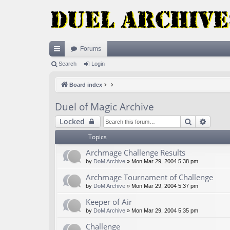
Forums
ui
Search
Login
ck
Board index
lin
Duel of Magic Archive
ks
Search
Advan
Locked
Topics
Archmage Challenge Results
by
DoM Archive
» Mon Mar 29, 2004 5:38 pm
Archmage Tournament of Challenge
by
DoM Archive
» Mon Mar 29, 2004 5:37 pm
Keeper of Air
by
DoM Archive
» Mon Mar 29, 2004 5:35 pm
Challenge