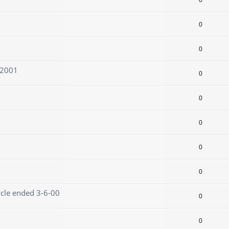
0
0
0
/2001
0
0
0
0
0
ycle ended 3-6-00
0
0