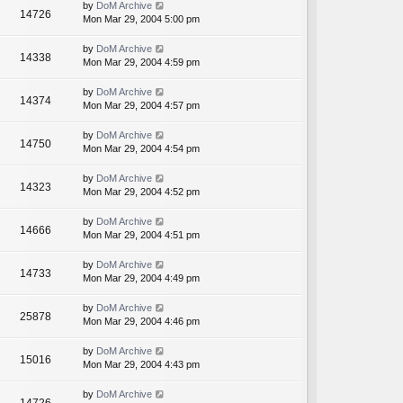
by
DoM Archive
14726
Mon Mar 29, 2004 5:00 pm
by
DoM Archive
14338
Mon Mar 29, 2004 4:59 pm
by
DoM Archive
14374
Mon Mar 29, 2004 4:57 pm
by
DoM Archive
14750
Mon Mar 29, 2004 4:54 pm
by
DoM Archive
14323
Mon Mar 29, 2004 4:52 pm
by
DoM Archive
14666
Mon Mar 29, 2004 4:51 pm
by
DoM Archive
14733
Mon Mar 29, 2004 4:49 pm
by
DoM Archive
25878
Mon Mar 29, 2004 4:46 pm
by
DoM Archive
15016
Mon Mar 29, 2004 4:43 pm
by
DoM Archive