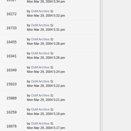
16527
Mon Mar 29, 2004 5:34 pm
by
DoM Archive
16272
Mon Mar 29, 2004 5:32 pm
by
DoM Archive
16733
Mon Mar 29, 2004 5:31 pm
by
DoM Archive
16455
Mon Mar 29, 2004 5:28 pm
by
DoM Archive
16341
Mon Mar 29, 2004 5:26 pm
by
DoM Archive
16349
Mon Mar 29, 2004 5:24 pm
by
DoM Archive
15910
Mon Mar 29, 2004 5:22 pm
by
DoM Archive
15989
Mon Mar 29, 2004 5:21 pm
by
DoM Archive
16259
Mon Mar 29, 2004 5:19 pm
by
DoM Archive
16876
Mon Mar 29, 2004 5:17 pm