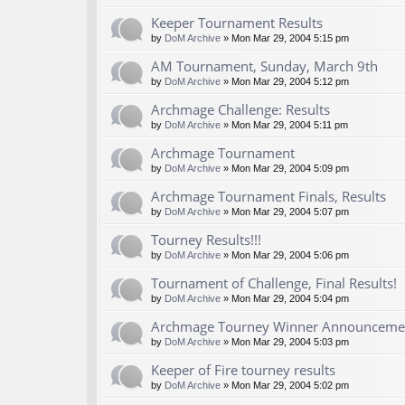
Keeper Tournament Results
by
DoM Archive
» Mon Mar 29, 2004 5:15 pm
AM Tournament, Sunday, March 9th
by
DoM Archive
» Mon Mar 29, 2004 5:12 pm
Archmage Challenge: Results
by
DoM Archive
» Mon Mar 29, 2004 5:11 pm
Archmage Tournament
by
DoM Archive
» Mon Mar 29, 2004 5:09 pm
Archmage Tournament Finals, Results
by
DoM Archive
» Mon Mar 29, 2004 5:07 pm
Tourney Results!!!
by
DoM Archive
» Mon Mar 29, 2004 5:06 pm
Tournament of Challenge, Final Results!
by
DoM Archive
» Mon Mar 29, 2004 5:04 pm
Archmage Tourney Winner Announceme
by
DoM Archive
» Mon Mar 29, 2004 5:03 pm
Keeper of Fire tourney results
by
DoM Archive
» Mon Mar 29, 2004 5:02 pm