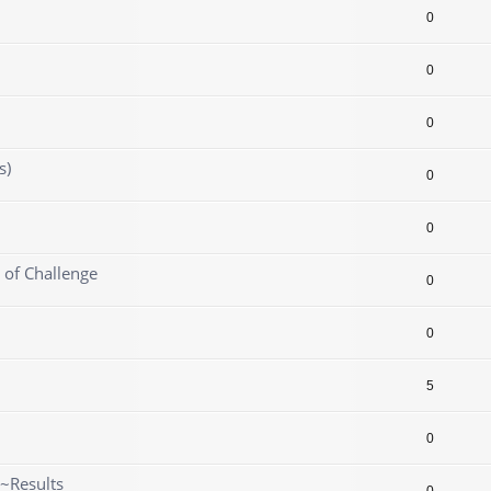
0
0
0
s)
0
0
 of Challenge
0
0
5
0
~Results