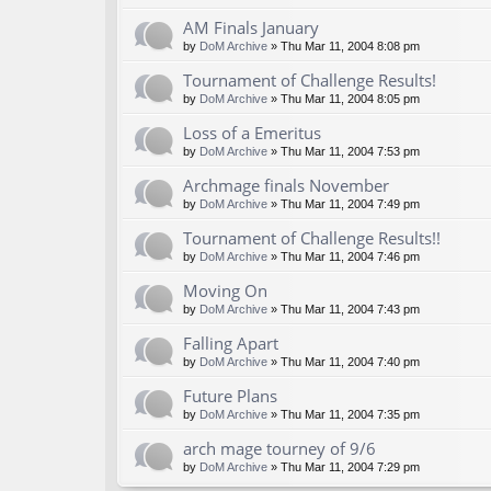
AM Finals January
by
DoM Archive
» Thu Mar 11, 2004 8:08 pm
Tournament of Challenge Results!
by
DoM Archive
» Thu Mar 11, 2004 8:05 pm
Loss of a Emeritus
by
DoM Archive
» Thu Mar 11, 2004 7:53 pm
Archmage finals November
by
DoM Archive
» Thu Mar 11, 2004 7:49 pm
Tournament of Challenge Results!!
by
DoM Archive
» Thu Mar 11, 2004 7:46 pm
Moving On
by
DoM Archive
» Thu Mar 11, 2004 7:43 pm
Falling Apart
by
DoM Archive
» Thu Mar 11, 2004 7:40 pm
Future Plans
by
DoM Archive
» Thu Mar 11, 2004 7:35 pm
arch mage tourney of 9/6
by
DoM Archive
» Thu Mar 11, 2004 7:29 pm