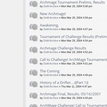
Archmage Tournament Prelims, Results
by
DoM Archive
» Mon Mar 29, 2004 5:00 pm
New Archmage!
by
DoM Archive
» Mon Mar 29, 2004 4:59 pm
Awakening.
by
DoM Archive
» Mon Mar 29, 2004 4:57 pm
Tournament of Challenge Results (Prelim
by
DoM Archive
» Mon Mar 29, 2004 4:54 pm
Archmage Challenge Results
by
DoM Archive
» Mon Mar 29, 2004 4:52 pm
Call to Challenge! ArchMage Tournament
by
DoM Archive
» Mon Mar 29, 2004 4:51 pm
The Coming
by
DoM Archive
» Mon Mar 29, 2004 4:49 pm
History of a Drifter....((Part 1))
by
DoM Archive
» Thu Mar 11, 2004 4:47 pm
Archmage Final, Results. 05/16/2001
by
DoM Archive
» Mon Mar 29, 2004 4:43 pm
ArchMage Challenge! Call to Tournament