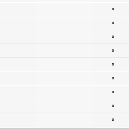
0
0
0
0
0
0
0
0
0