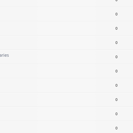
0
0
0
0
aries
0
0
0
0
0
0