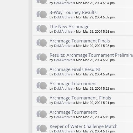
by
DoM Archive
» Mon Mar 29, 2004 5:34 pm
3-Way Tourney Results!
by
DoM Archive
» Mon Mar 29, 2004 5:32 pm
The New Archmage
by
DoM Archive
» Mon Mar 29, 2004 5:31 pm
Archmage Tournament Finals
by
DoM Archive
» Mon Mar 29, 2004 5:28 pm
Results: Archmage Tournament Prelimin
by
DoM Archive
» Mon Mar 29, 2004 5:26 pm
Archmage Finals Results!
by
DoM Archive
» Mon Mar 29, 2004 5:24 pm
Archmage Tournament
by
DoM Archive
» Mon Mar 29, 2004 5:22 pm
Archmage Tournament, Finals
by
DoM Archive
» Mon Mar 29, 2004 5:21 pm
Archmage Tournament
by
DoM Archive
» Mon Mar 29, 2004 5:19 pm
Keeper of Water Challenge Match
by
DoM Archive
» Mon Mar 29, 2004 5:17 pm