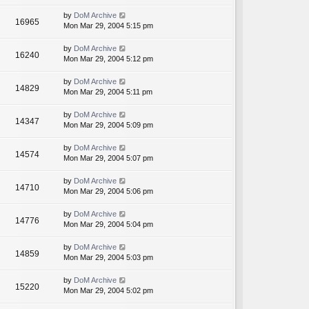
by
DoM Archive
16965
Mon Mar 29, 2004 5:15 pm
by
DoM Archive
16240
Mon Mar 29, 2004 5:12 pm
by
DoM Archive
14829
Mon Mar 29, 2004 5:11 pm
by
DoM Archive
14347
Mon Mar 29, 2004 5:09 pm
by
DoM Archive
14574
Mon Mar 29, 2004 5:07 pm
by
DoM Archive
14710
Mon Mar 29, 2004 5:06 pm
by
DoM Archive
14776
Mon Mar 29, 2004 5:04 pm
by
DoM Archive
14859
Mon Mar 29, 2004 5:03 pm
by
DoM Archive
15220
Mon Mar 29, 2004 5:02 pm