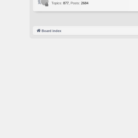
Topics
:
877
,
Posts
:
2684
Board index