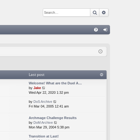
Search
Advanced sear
Q
FA
og
Q
in
Last post
Welcome! What are the Duel A…
V
by
Jake
i
Wed Apr 22, 2020 1:32 pm
e
V
by
DoS Archive
w
i
Fri Mar 04, 2005 12:41 am
t
e
h
w
e
Archmage Challenge Results
t
l
V
by
DoM Archive
h
a
i
Mon Mar 29, 2004 5:38 pm
e
t
e
l
e
Transition at Last!
w
a
s