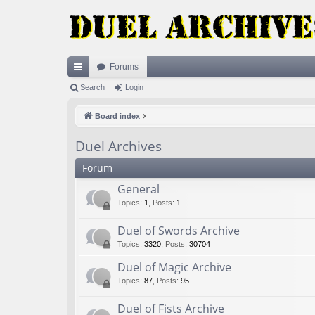
Forums
ui
Search
Login
ck
Board index
lin
Duel Archives
ks
Forum
General
Topics
:
1
,
Posts
:
1
Duel of Swords Archive
Topics
:
3320
,
Posts
:
30704
Duel of Magic Archive
Topics
:
87
,
Posts
:
95
Duel of Fists Archive