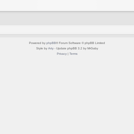
Powered by
phpBB
® Forum Software © phpBB Limited
Style by
Arty
- Update phpBB 3.2 by MrGaby
Privacy
|
Terms