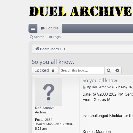
Forums
ui
Search
Login
ck
Board index
lin
So you all know.
ks
Search
Advan
Locked
So you all know.
P
by
DoF Archive
»
Sun May 16,
o
Date: 5/7/2000 2:02 PM Centr
s
From: Xerzes M
t
DoF Archive
Archivist
I've challenged Kheldar for t
Posts:
2684
Joined:
Mon Feb 16, 2004
8:28 am
Xerzes Maureen