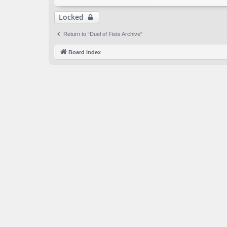
Locked
Return to “Duel of Fists Archive”
Board index