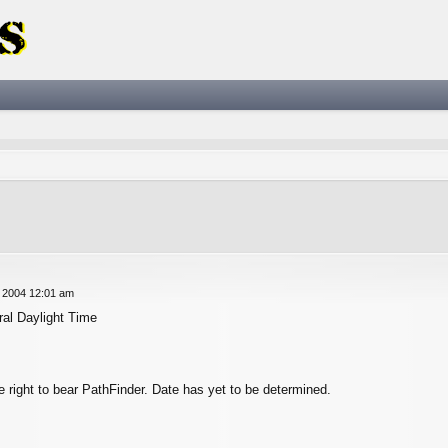
ced search
 2004 12:01 am
al Daylight Time
he right to bear PathFinder. Date has yet to be determined.