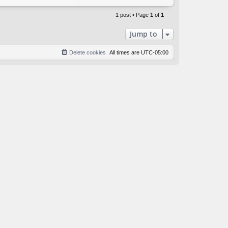
o
p
1 post • Page
1
of
1
Jump to
Delete cookies
All times are
UTC-05:00