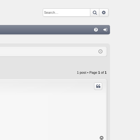
Search
Advanced sear
Q
FA
og
Q
in
1 post • Page
1
of
1
T