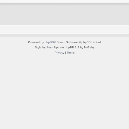
Powered by
phpBB
® Forum Software © phpBB Limited
Style by
Arty
- Update phpBB 3.2 by MrGaby
Privacy
|
Terms