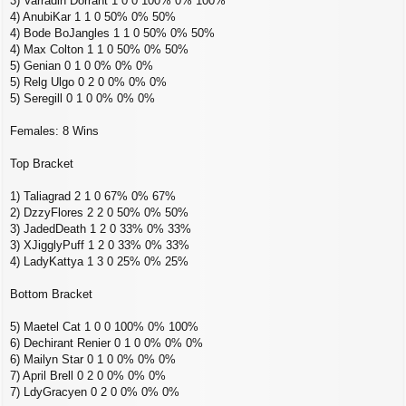
3) Varradin Dorrant 1 0 0 100% 0% 100%
4) AnubiKar 1 1 0 50% 0% 50%
4) Bode BoJangles 1 1 0 50% 0% 50%
4) Max Colton 1 1 0 50% 0% 50%
5) Genian 0 1 0 0% 0% 0%
5) Relg Ulgo 0 2 0 0% 0% 0%
5) Seregill 0 1 0 0% 0% 0%
Females: 8 Wins
Top Bracket
1) Taliagrad 2 1 0 67% 0% 67%
2) DzzyFlores 2 2 0 50% 0% 50%
3) JadedDeath 1 2 0 33% 0% 33%
3) XJigglyPuff 1 2 0 33% 0% 33%
4) LadyKattya 1 3 0 25% 0% 25%
Bottom Bracket
5) Maetel Cat 1 0 0 100% 0% 100%
6) Dechirant Renier 0 1 0 0% 0% 0%
6) Mailyn Star 0 1 0 0% 0% 0%
7) April Brell 0 2 0 0% 0% 0%
7) LdyGracyen 0 2 0 0% 0% 0%