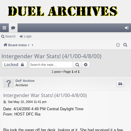
ui
Search
or
Login
og
S
ck
Board index
u
in
e
lin
m
Intergender War Stats! (4/1/00-4/8/00)
a
ks
s
Search
Advanced search
Locked
r
c
1 post • Page
1
of
1
h
DoF Archive
Archivist
Intergender War Stats! (4/1/00-4/8/00)
P
Sat May 15, 2004 11:41 pm
o
Date: 4/14/2000 4:49 PM Central Daylight Time
s
From: HOST DFC Ria
t
Ria took the paper off her desk, looking at it. She had received it a few