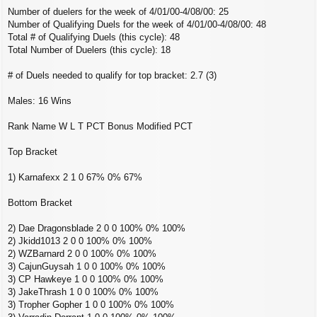
Number of duelers for the week of 4/01/00-4/08/00: 25
Number of Qualifying Duels for the week of 4/01/00-4/08/00: 48
Total # of Qualifying Duels (this cycle): 48
Total Number of Duelers (this cycle): 18
# of Duels needed to qualify for top bracket: 2.7 (3)
Males: 16 Wins
Rank Name W L T PCT Bonus Modified PCT
Top Bracket
1) Karnafexx 2 1 0 67% 0% 67%
Bottom Bracket
2) Dae Dragonsblade 2 0 0 100% 0% 100%
2) Jkidd1013 2 0 0 100% 0% 100%
2) WZBarnard 2 0 0 100% 0% 100%
3) CajunGuysah 1 0 0 100% 0% 100%
3) CP Hawkeye 1 0 0 100% 0% 100%
3) JakeThrash 1 0 0 100% 0% 100%
3) Tropher Gopher 1 0 0 100% 0% 100%