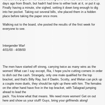
days ago from Brash, but hadn't had time to either look at it, or put it up.
Finally having a minute, she sighed, setting it down long enough to dig
into her pocket. Taking out several bills, she placed them in a hidden
place before taking the paper once more.
Walking out to the board, she posted the results of the first week for
everyone to see.
Intergender War!
4/01/00 - 4/08/00
The men have started off strong, carrying twice as many wins as the
women! What can I say except, Ria, I hope you're cutting corners in order
to dish out the cash. Strangely, only one male qualified for the top
bracket, and that's Billy Ray, but if Daelin, Scotty, and Welan can pick up
a couple more duels, they should be right up there with him. The females
on the other hand have five in the top bracket, with Taliagrad jumping
ahead to lead the
pack. You know what that means. We need more women! Get on out
here and show us your stuff! Guys, bring your girlfriends along!