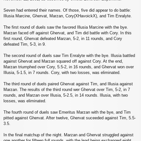
Seven had entered their names. Of those, five did appear to do battle:
Illusia Marcine, Ghervat, Marzan, Cory(XHavoickX), and Tim Enralyte.
The first round of duels saw the favored Illusia Marcine with the bye.
Marzan faced off against Ghervat, and Tim did battle with Cory. In this
first round, Ghervat defeated Marzan, 5-2, in 11 rounds, and Cory
defeated Tim, 5-3, in 9.
The second round of duels saw Tim Enralyte with the bye. Illusia battled
against Ghervat and Marzan squared off against Cory. At the end,
Marzan triumphed over Cory, 5.5-2, in 16 rounds, and Ghervat won over
Illusia, 5-1.5, in 7 rounds. Cory, with two losses, was eliminated.
The third round of duels paired Ghervat against Tim, and Illusia against
Marzan. The results of the third round wer Ghervat over Tim, 5-2, in 7
rounds, and Marzan over Illusia, 5-2.5, in 14 rounds. Illusia, with two
losses, was eliminated.
The fourth round of duels saw Emeritus Marzan with the bye, and Tim
pitted against Ghervat. After twelve, Ghervat suceeded against Tim, 5.5-
3.5.
In the final matchup of the night. Marzan and Ghervat struggled against
one another for fifteen full rounds, with the lead being exchanged eight