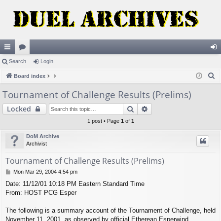
ui
Search
or
Login
og
S
ck
Board index
u
in
e
lin
m
Tournament of Challenge Results (Prelims)
a
ks
s
Search
Advanced search
Locked
r
c
1 post • Page
1
of
1
h
DoM Archive
Archivist
Tournament of Challenge Results (Prelims)
P
Mon Mar 29, 2004 4:54 pm
o
Date: 11/12/01 10:18 PM Eastern Standard Time
s
From: HOST PCG Esper
t
The following is a summary account of the Tournament of Challenge, held
November 11, 2001, as observed by official Etherean Esperwind.