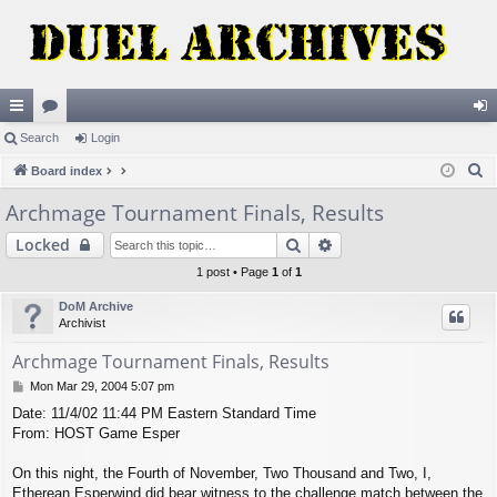
ui
Search
or
Login
og
S
ck
Board index
u
in
e
lin
m
Archmage Tournament Finals, Results
a
ks
s
Search
Advanced search
Locked
r
c
1 post • Page
1
of
1
h
DoM Archive
Archivist
Archmage Tournament Finals, Results
P
Mon Mar 29, 2004 5:07 pm
o
Date: 11/4/02 11:44 PM Eastern Standard Time
s
From: HOST Game Esper
t
On this night, the Fourth of November, Two Thousand and Two, I,
Etherean Esperwind did bear witness to the challenge match between the