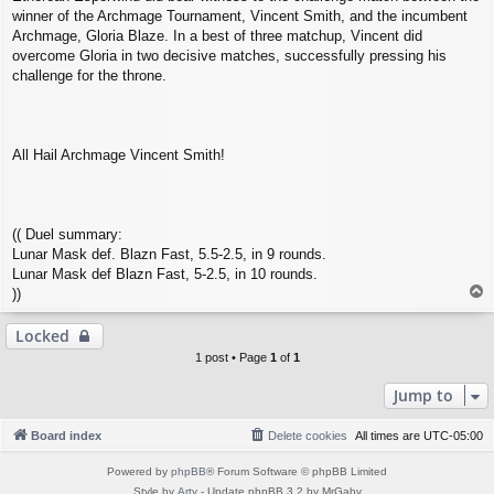
winner of the Archmage Tournament, Vincent Smith, and the incumbent
Archmage, Gloria Blaze. In a best of three matchup, Vincent did
overcome Gloria in two decisive matches, successfully pressing his
challenge for the throne.
All Hail Archmage Vincent Smith!
(( Duel summary:
Lunar Mask def. Blazn Fast, 5.5-2.5, in 9 rounds.
Lunar Mask def Blazn Fast, 5-2.5, in 10 rounds.
T
))
o
p
Locked
1 post • Page
1
of
1
Jump to
Board index
Delete cookies
All times are
UTC-05:00
Powered by
phpBB
® Forum Software © phpBB Limited
Style by
Arty
- Update phpBB 3.2 by MrGaby