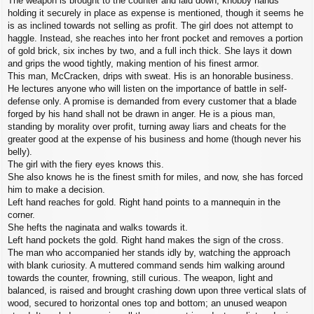
The weapon is brought to the counter and laid down, knobby hands
holding it securely in place as expense is mentioned, though it seems he
is as inclined towards not selling as profit. The girl does not attempt to
haggle. Instead, she reaches into her front pocket and removes a portion
of gold brick, six inches by two, and a full inch thick. She lays it down
and grips the wood tightly, making mention of his finest armor.
This man, McCracken, drips with sweat. His is an honorable business.
He lectures anyone who will listen on the importance of battle in self-
defense only. A promise is demanded from every customer that a blade
forged by his hand shall not be drawn in anger. He is a pious man,
standing by morality over profit, turning away liars and cheats for the
greater good at the expense of his business and home (though never his
belly).
The girl with the fiery eyes knows this.
She also knows he is the finest smith for miles, and now, she has forced
him to make a decision.
Left hand reaches for gold. Right hand points to a mannequin in the
corner.
She hefts the naginata and walks towards it.
Left hand pockets the gold. Right hand makes the sign of the cross.
The man who accompanied her stands idly by, watching the approach
with blank curiosity. A muttered command sends him walking around
towards the counter, frowning, still curious. The weapon, light and
balanced, is raised and brought crashing down upon three vertical slats of
wood, secured to horizontal ones top and bottom; an unused weapon