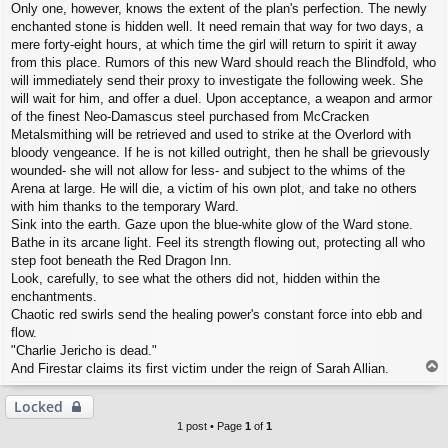
Only one, however, knows the extent of the plan's perfection. The newly
enchanted stone is hidden well. It need remain that way for two days, a
mere forty-eight hours, at which time the girl will return to spirit it away
from this place. Rumors of this new Ward should reach the Blindfold, who
will immediately send their proxy to investigate the following week. She
will wait for him, and offer a duel. Upon acceptance, a weapon and armor
of the finest Neo-Damascus steel purchased from McCracken
Metalsmithing will be retrieved and used to strike at the Overlord with
bloody vengeance. If he is not killed outright, then he shall be grievously
wounded- she will not allow for less- and subject to the whims of the
Arena at large. He will die, a victim of his own plot, and take no others
with him thanks to the temporary Ward.
Sink into the earth. Gaze upon the blue-white glow of the Ward stone.
Bathe in its arcane light. Feel its strength flowing out, protecting all who
step foot beneath the Red Dragon Inn.
Look, carefully, to see what the others did not, hidden within the
enchantments.
Chaotic red swirls send the healing power's constant force into ebb and
flow.
"Charlie Jericho is dead."
T
And Firestar claims its first victim under the reign of Sarah Allian.
o
p
Locked
1 post • Page
1
of
1