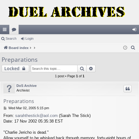
ui
Search
or
Login
og
S
ck
Board index
u
in
e
lin
m
Preparations
a
ks
s
Search
Advanced search
Locked
r
c
1 post • Page
1
of
1
h
DoS Archive
Archivist
Preparations
P
Wed Mar 02, 2005 5:15 pm
o
From:
sarahthestick@aol.com
(Sarah The Stick)
s
Date: 17 Nov 2002 05:35:38 EST
t
"Charlie Jericho is dead."
Allow yourself to be whisked back through memory, forty-eight hours of