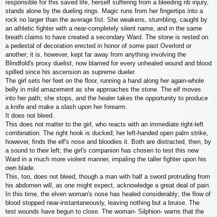
responsible for this saved life, herself suffering from a bleeding rib injury,
stands alone by the dueling rings. Magic runs from her fingertips into a
rock no larger than the average fist. She weakens, stumbling, caught by
an athletic fighter with a near-completely silent name, and in the same
breath claims to have created a secondary Ward. The stone is rested on
a pedestal of decoration erected in honor of some past Overlord or
another; it is, however, kept far away from anything involving the
Blindfold's proxy duelist, now blamed for every unhealed wound and blood
spilled since his ascension as supreme dueler.
The girl sets her feet on the floor, running a hand along her again-whole
belly in mild amazement as she approaches the stone. The elf moves
into her path; she stops, and the healer takes the opportunity to produce
a knife and make a slash upon her forearm.
It does not bleed.
This does not matter to the girl, who reacts with an immediate right-left
combination. The right hook is ducked; her left-handed open palm strike,
however, finds the elf's nose and bloodies it. Both are distracted, then, by
a sound to their left; the girl's companion has chosen to test this new
Ward in a much more violent manner, impaling the taller fighter upon his
own blade.
This, too, does not bleed, though a man with half a sword protruding from
his abdomen will, as one might expect, acknowledge a great deal of pain.
In this time, the elven woman's nose has healed considerably; the flow of
blood stopped near-instantaneously, leaving nothing but a bruise. The
test wounds have begun to close. The woman- Silphion- warns that the