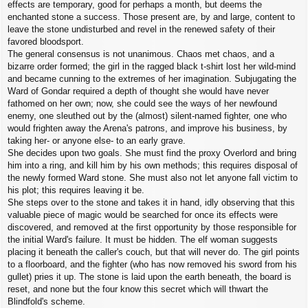
effects are temporary, good for perhaps a month, but deems the
enchanted stone a success. Those present are, by and large, content to
leave the stone undisturbed and revel in the renewed safety of their
favored bloodsport.
The general consensus is not unanimous. Chaos met chaos, and a
bizarre order formed; the girl in the ragged black t-shirt lost her wild-mind
and became cunning to the extremes of her imagination. Subjugating the
Ward of Gondar required a depth of thought she would have never
fathomed on her own; now, she could see the ways of her newfound
enemy, one sleuthed out by the (almost) silent-named fighter, one who
would frighten away the Arena's patrons, and improve his business, by
taking her- or anyone else- to an early grave.
She decides upon two goals. She must find the proxy Overlord and bring
him into a ring, and kill him by his own methods; this requires disposal of
the newly formed Ward stone. She must also not let anyone fall victim to
his plot; this requires leaving it be.
She steps over to the stone and takes it in hand, idly observing that this
valuable piece of magic would be searched for once its effects were
discovered, and removed at the first opportunity by those responsible for
the initial Ward's failure. It must be hidden. The elf woman suggests
placing it beneath the caller's couch, but that will never do. The girl points
to a floorboard, and the fighter (who has now removed his sword from his
gullet) pries it up. The stone is laid upon the earth beneath, the board is
reset, and none but the four know this secret which will thwart the
Blindfold's scheme.