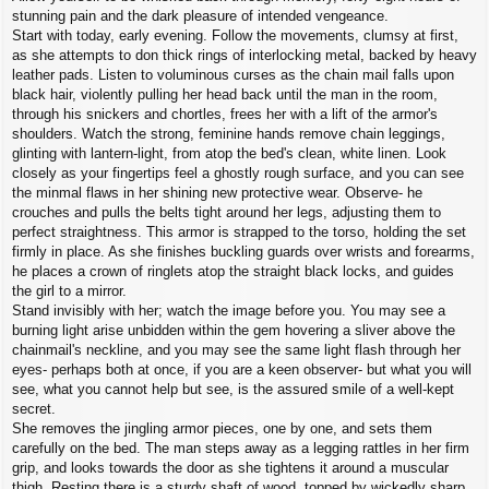
stunning pain and the dark pleasure of intended vengeance.
Start with today, early evening. Follow the movements, clumsy at first,
as she attempts to don thick rings of interlocking metal, backed by heavy
leather pads. Listen to voluminous curses as the chain mail falls upon
black hair, violently pulling her head back until the man in the room,
through his snickers and chortles, frees her with a lift of the armor's
shoulders. Watch the strong, feminine hands remove chain leggings,
glinting with lantern-light, from atop the bed's clean, white linen. Look
closely as your fingertips feel a ghostly rough surface, and you can see
the minmal flaws in her shining new protective wear. Observe- he
crouches and pulls the belts tight around her legs, adjusting them to
perfect straightness. This armor is strapped to the torso, holding the set
firmly in place. As she finishes buckling guards over wrists and forearms,
he places a crown of ringlets atop the straight black locks, and guides
the girl to a mirror.
Stand invisibly with her; watch the image before you. You may see a
burning light arise unbidden within the gem hovering a sliver above the
chainmail's neckline, and you may see the same light flash through her
eyes- perhaps both at once, if you are a keen observer- but what you will
see, what you cannot help but see, is the assured smile of a well-kept
secret.
She removes the jingling armor pieces, one by one, and sets them
carefully on the bed. The man steps away as a legging rattles in her firm
grip, and looks towards the door as she tightens it around a muscular
thigh. Resting there is a sturdy shaft of wood, topped by wickedly sharp,