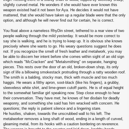
slightly curved metal. He wonders if she would have ever known this
weapon existed had it not been for Aya. He decides it would not have
mattered, that she would have taken up a regular blade were that the only
option, and although he will never find out for certain, he is correct.
You float above a nameless RhyDin street, tethered to a rear view of two
people walking through the mild yesterday. It would be more correct to
say she is walking, and he is trying to keep up. It is obvious she knows
precisely where she wants to go. His weary questions suggest he does
not. If you recognize the smell of fresh leather and metalwork, you may
be able to discern her intent before she comes within sight of an old sign
which reads "McCracken" and "Metalsmithing" on separate, hanging
pieces. This rests over the door of an old, broken-down shop, its only
sign of life a billowing smokestack protruding through a ratty wooden roof.
The smith is a balding, stocky man, thick with muscle and too much
haggis. He wears a filthy apron, soot-black (like his fingers), a grubby,
sleeveless white shirt, and lime-green cutoff pants. He is of equal height
to the somewhat familiar girl speaking now. Step close enough to hear
their conversation. They have met; he knows of her disdain for deadly
weaponry, and something she said has him wracked with concern. He
questions; the reply is patient silence and a lingering stare.
He hustles, shaken, towards the unscrubbed wall to his left. The
metalworker removes a long shaft of wood, ending in a length of curved,
gleaming metal, from its hooks with a caution bordering on reverence.