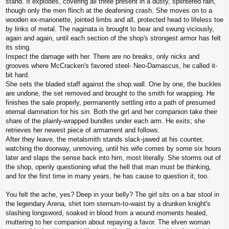
stand. It explodes, covering all three present in a dusty, splintered rain,
though only the men flinch at the deafening crash. She moves on to a
wooden ex-marionette, jointed limbs and all, protected head to lifeless toe
by links of metal. The naginata is brought to bear and swung viciously,
again and again, until each section of the shop's strongest armor has felt
its sting.
Inspect the damage with her. There are no breaks, only nicks and
grooves where McCracken's favored steel- Neo-Damascus, he called it-
bit hard.
She sets the bladed staff against the shop wall. One by one, the buckles
are undone, the set removed and brought to the smith for wrapping. He
finishes the sale properly, permanently settling into a path of presumed
eternal damnation for his sin. Both the girl and her companion take their
share of the plainly-wrapped bundles under each arm. He exits; she
retrieves her newest piece of armament and follows.
After they leave, the metalsmith stands slack-jawed at his counter,
watching the doorway, unmoving, until his wife comes by some six hours
later and slaps the sense back into him, most literally. She storms out of
the shop, openly questioning what the hell that man must be thinking,
and for the first time in many years, he has cause to question it, too.
You felt the ache, yes? Deep in your belly? The girl sits on a bar stool in
the legendary Arena, shirt torn sternum-to-waist by a drunken knight's
slashing longsword, soaked in blood from a wound moments healed,
muttering to her companion about repaying a favor. The elven woman