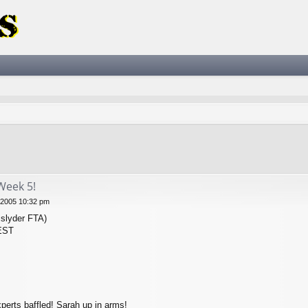
ced search
Week 5!
 2005 10:32 pm
slyder FTA)
 EST
perts baffled! Sarah up in arms!