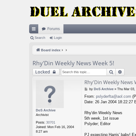
Forums
ui
Search
Login
ck
Board index
lin
Rhy'Din Weekly News Week 5!
ks
Search
Advan
Locked
Rhy'Din Weekly News 
P
by
DoS Archive
»
Thu Mar 03,
o
From:
pslyderfta@aol.com
(P
s
Date: 26 Jan 2004 18:22:27
t
DoS Archive
Rhy'din Weekly News
Archivist
5th week, 1st issue
Posts:
30701
Pslyder; Editor
Joined:
Mon Feb 16, 2004
8:27 am
PJ expecting Harris' baby! Ex