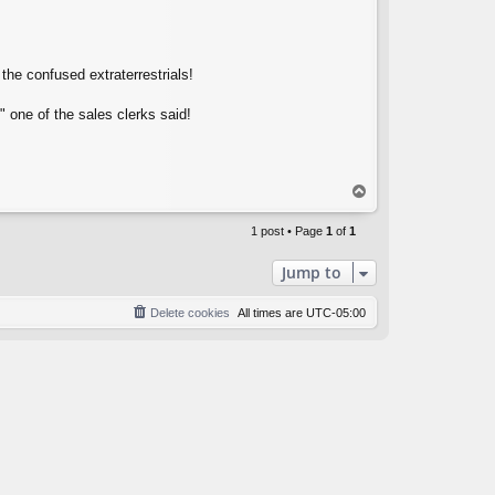
the confused extraterrestrials!
 one of the sales clerks said!
T
o
p
1 post • Page
1
of
1
Jump to
Delete cookies
All times are
UTC-05:00