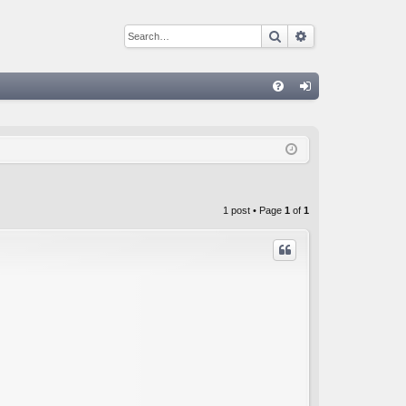
Search
Advanced sear
Q
FA
og
Q
in
1 post • Page
1
of
1