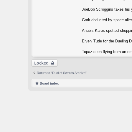
JoeBob Scroggins takes his y
Gork abducted by space aliens
Anubis Karos spotted shopping
Elven 'Tude for the Dueling 
Topaz seen flying from an emp
Locked
Return to “Duel of Swords Archive”
Board index