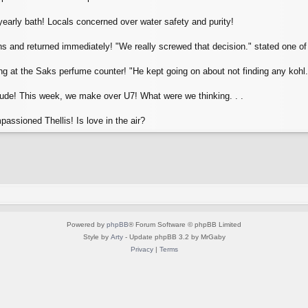
early bath! Locals concerned over water safety and purity!
 and returned immediately! "We really screwed that decision." stated one of 
 at the Saks perfume counter! "He kept going on about not finding any kohl."
Dude! This week, we make over U7! What were we thinking. . .
assioned Thellis! Is love in the air?
Powered by
phpBB
® Forum Software © phpBB Limited
Style by
Arty
- Update phpBB 3.2 by MrGaby
Privacy
|
Terms