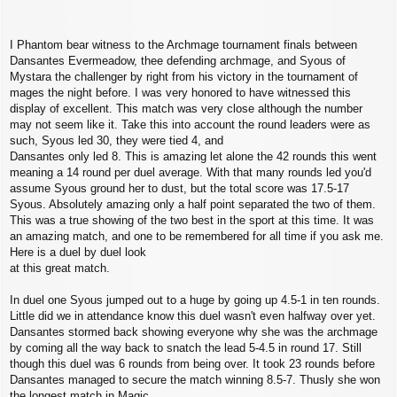
I Phantom bear witness to the Archmage tournament finals between
Dansantes Evermeadow, thee defending archmage, and Syous of
Mystara the challenger by right from his victory in the tournament of
mages the night before. I was very honored to have witnessed this
display of excellent. This match was very close although the number
may not seem like it. Take this into account the round leaders were as
such, Syous led 30, they were tied 4, and
Dansantes only led 8. This is amazing let alone the 42 rounds this went
meaning a 14 round per duel average. With that many rounds led you'd
assume Syous ground her to dust, but the total score was 17.5-17
Syous. Absolutely amazing only a half point separated the two of them.
This was a true showing of the two best in the sport at this time. It was
an amazing match, and one to be remembered for all time if you ask me.
Here is a duel by duel look
at this great match.
In duel one Syous jumped out to a huge by going up 4.5-1 in ten rounds.
Little did we in attendance know this duel wasn't even halfway over yet.
Dansantes stormed back showing everyone why she was the archmage
by coming all the way back to snatch the lead 5-4.5 in round 17. Still
though this duel was 6 rounds from being over. It took 23 rounds before
Dansantes managed to secure the match winning 8.5-7. Thusly she won
the longest match in Magic