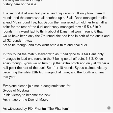
history here on the isle.
The second duel was fast paced and high scoring. It only took them 4
rounds and the score was all notched up at 3 all. Dans managed to slip
ahead 4-3 in round five, but Syous then managed to hold her to a half a
point for the rest of the duel and thusly managed to win 5.5-4.5 in 9
rounds. In a weird fact to think about if Dans had won in round 6 that
would have been only the 7th round she had lead in both of the duels and
all 32 rounds. It was
not to be though, and they went onto a third and final duel.
In this round the match stayed with as it had gone thus far Dans only
managed to lead one round in the 7 being up a half point 3.5-3. Once
again though Syous would turn it up that extra notch and only allow her a
half point the rest of the duel. So after 10 rounds Syous claimed victory
becoming the isle's 11th Archmage of all time, and the fourth and final
this year.
Everyone please join me in congratulations for
Syous of Mystara
in his victory to become the new
Archmage of the Duel of Magic
T
As witnessed by RDI Phantm "The Phantom"
o