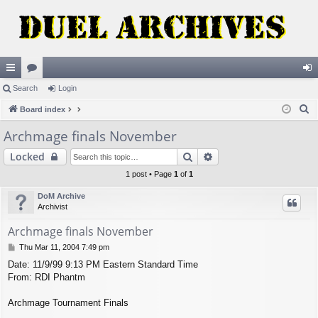
ui
Search
or
Login
og
S
ck
Board index
u
in
e
lin
m
Archmage finals November
a
ks
s
Search
Advanced search
Locked
r
c
1 post • Page
1
of
1
h
DoM Archive
Archivist
Archmage finals November
P
Thu Mar 11, 2004 7:49 pm
o
Date: 11/9/99 9:13 PM Eastern Standard Time
s
From: RDI Phantm
t
Archmage Tournament Finals