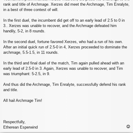
rank and title of Archmage. Xerzes did meet the Archmage, Tim Enralyte,
in a best of three contest of will.
In the first duel, the incumbent did get off to an early lead of 2.5 to 0 in
3.. Xerzes was unable to recover, and the Archmage defeated him
handily, 5-2, in 8 rounds.
In the second duel, fortune favored Xerzes, who had a run of his own.
After an initial quick run of 2.5-0 in 4, Xerzes proceeded to dominate the
archmage, 5.5-1.5, in 11 rounds.
In the third and final duel of the match, Tim again pulled ahead with an
early lead of 2.5-0 in 3. Again, Xerzes was unable to recover, and Tim
was triumphant: 5-2.5, in 9.
And thus did the Archmage, Tim Enralyte, successfully defend his rank
and title.
All hail Archmage Tim!
Respectfully,
T
Etherean Esperwind
o