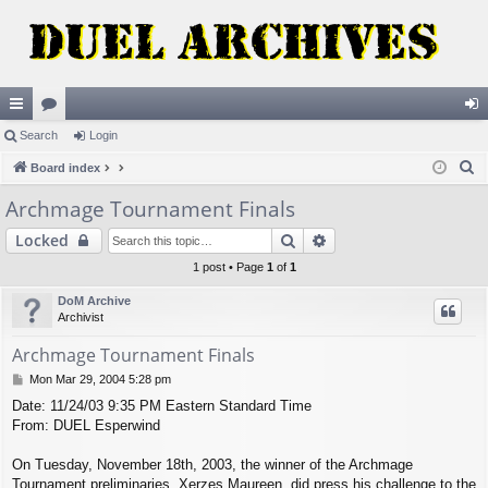
ui
Search
or
Login
og
S
ck
Board index
u
in
e
lin
m
Archmage Tournament Finals
a
ks
s
Search
Advanced search
Locked
r
c
1 post • Page
1
of
1
h
DoM Archive
Archivist
Archmage Tournament Finals
P
Mon Mar 29, 2004 5:28 pm
o
Date: 11/24/03 9:35 PM Eastern Standard Time
s
From: DUEL Esperwind
t
On Tuesday, November 18th, 2003, the winner of the Archmage
Tournament preliminaries, Xerzes Maureen, did press his challenge to the