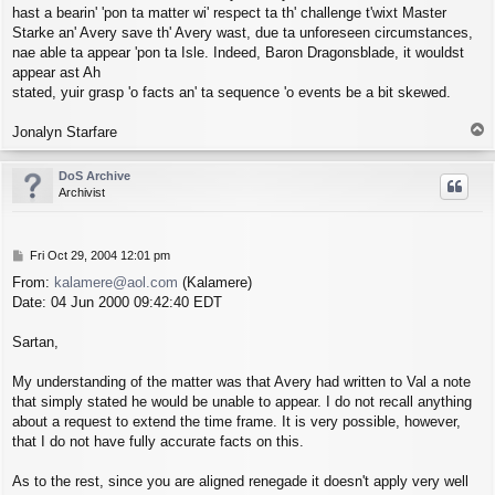
hast a bearin' 'pon ta matter wi' respect ta th' challenge t'wixt Master
Starke an' Avery save th' Avery wast, due ta unforeseen circumstances,
nae able ta appear 'pon ta Isle. Indeed, Baron Dragonsblade, it wouldst
appear ast Ah
stated, yuir grasp 'o facts an' ta sequence 'o events be a bit skewed.
T
Jonalyn Starfare
o
p
DoS Archive
Archivist
P
Fri Oct 29, 2004 12:01 pm
o
From:
kalamere@aol.com
(Kalamere)
s
Date: 04 Jun 2000 09:42:40 EDT
t
Sartan,
My understanding of the matter was that Avery had written to Val a note
that simply stated he would be unable to appear. I do not recall anything
about a request to extend the time frame. It is very possible, however,
that I do not have fully accurate facts on this.
As to the rest, since you are aligned renegade it doesn't apply very well