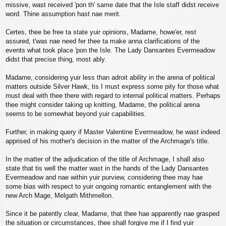
missive, wast received 'pon th' same date that the Isle staff didst receive
word. Thine assumption hast nae merit.
Certes, thee be free ta state yuir opinions, Madame, howe'er, rest
assured, t'was nae need fer thee ta make anna clarifications of the
events what took place 'pon the Isle. The Lady Dansantes Evermeadow
didst that precise thing, most ably.
Madame, considering yuir less than adroit ability in the arena of political
matters outside Silver Hawk, tis I must express some pity for those what
must deal with thee there with regard to internal political matters. Perhaps
thee might consider taking up knitting, Madame, the political arena
seems to be somewhat beyond yuir capabilities.
Further, in making query if Master Valentine Evermeadow, he wast indeed
apprised of his mother's decision in the matter of the Archmage's title.
In the matter of the adjudication of the title of Archmage, I shall also
state that tis well the matter wast in the hands of the Lady Dansantes
Evermeadow and nae within yuir purview, considering thee may hae
some bias with respect to yuir ongoing romantic entanglement with the
new Arch Mage, Melgath Mithmellon.
Since it be patently clear, Madame, that thee hae apparently nae grasped
the situation or circumstances, thee shall forgive me if I find yuir