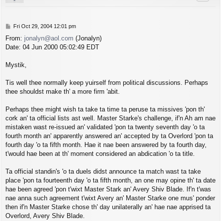
P
Fri Oct 29, 2004 12:01 pm
o
From:
jonalyn@aol.com
(Jonalyn)
s
Date: 04 Jun 2000 05:02:49 EDT
t
Mystik,
Tis well thee normally keep yuirself from political discussions. Perhaps
thee shouldst make th' a more firm 'abit.
Perhaps thee might wish ta take ta time ta peruse ta missives 'pon th'
cork an' ta official lists ast well. Master Starke's challenge, if'n Ah am nae
mistaken wast re-issued an' validated 'pon ta twenty seventh day 'o ta
fourth month an' apparently answered an' accepted by ta Overlord 'pon ta
fourth day 'o ta fifth month. Hae it nae been answered by ta fourth day,
t'would hae been at th' moment considered an abdication 'o ta title.
Ta official standin's 'o ta duels didst announce ta match wast ta take
place 'pon ta fourteenth day 'o ta fifth month, an one may opine th' ta date
hae been agreed 'pon t'wixt Master Stark an' Avery Shiv Blade. If'n t'was
nae anna such agreement t'wixt Avery an' Master Starke one mus' ponder
then if'n Master Starke chose th' day unilaterally an' hae nae apprised ta
Overlord, Avery Shiv Blade.