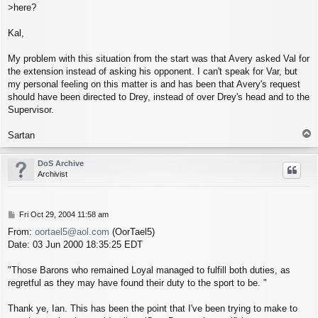
>here?
Kal,
My problem with this situation from the start was that Avery asked Val for
the extension instead of asking his opponent. I can't speak for Var, but
my personal feeling on this matter is and has been that Avery's request
should have been directed to Drey, instead of over Drey's head and to the
Supervisor.
T
Sartan
o
p
DoS Archive
Archivist
P
Fri Oct 29, 2004 11:58 am
o
From:
oortael5@aol.com
(OorTael5)
s
Date: 03 Jun 2000 18:35:25 EDT
t
"Those Barons who remained Loyal managed to fulfill both duties, as
regretful as they may have found their duty to the sport to be. "
Thank ye, Ian. This has been the point that I've been trying to make to