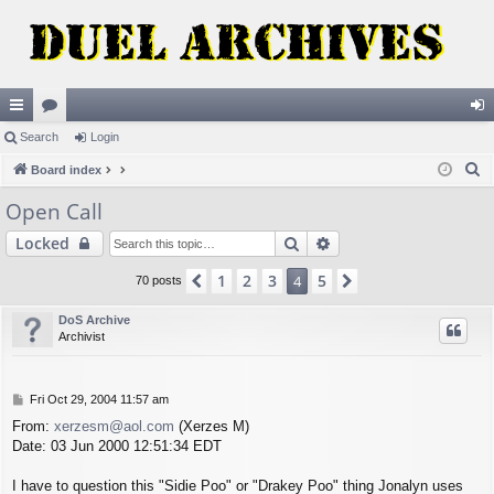
ui
Search
or
Login
og
S
ck
Board index
u
in
e
lin
m
Open Call
a
ks
s
Search
Advanced search
Locked
r
c
1
2
3
5
Previous
4
Next
70 posts
h
DoS Archive
Archivist
P
Fri Oct 29, 2004 11:57 am
o
From:
xerzesm@aol.com
(Xerzes M)
s
Date: 03 Jun 2000 12:51:34 EDT
t
I have to question this "Sidie Poo" or "Drakey Poo" thing Jonalyn uses