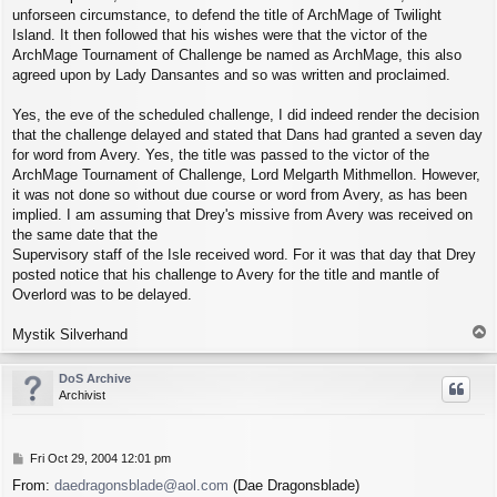
unforseen circumstance, to defend the title of ArchMage of Twilight
Island. It then followed that his wishes were that the victor of the
ArchMage Tournament of Challenge be named as ArchMage, this also
agreed upon by Lady Dansantes and so was written and proclaimed.
Yes, the eve of the scheduled challenge, I did indeed render the decision
that the challenge delayed and stated that Dans had granted a seven day
for word from Avery. Yes, the title was passed to the victor of the
ArchMage Tournament of Challenge, Lord Melgarth Mithmellon. However,
it was not done so without due course or word from Avery, as has been
implied. I am assuming that Drey's missive from Avery was received on
the same date that the
Supervisory staff of the Isle received word. For it was that day that Drey
posted notice that his challenge to Avery for the title and mantle of
Overlord was to be delayed.
T
Mystik Silverhand
o
p
DoS Archive
Archivist
P
Fri Oct 29, 2004 12:01 pm
o
From:
daedragonsblade@aol.com
(Dae Dragonsblade)
s