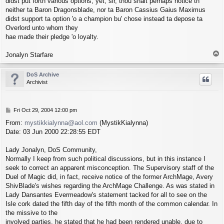
didst put forth various options, yet, sir, thou shalt perhaps notice th'
neither ta Baron Dragonsblade, nor ta Baron Cassius Gaius Maximus
didst support ta option 'o a champion bu' chose instead ta depose ta
Overlord unto whom they
hae made their pledge 'o loyalty.
T
Jonalyn Starfare
o
p
DoS Archive
Archivist
P
Fri Oct 29, 2004 12:00 pm
o
From:
mystikkialynna@aol.com
(MystikKialynna)
s
Date: 03 Jun 2000 22:28:55 EDT
t
Lady Jonalyn, DoS Community,
Normally I keep from such political discussions, but in this instance I
seek to correct an apparent misconception. The Supervisory staff of the
Duel of Magic did, in fact, receive notice of the former ArchMage, Avery
ShivBlade's wishes regarding the ArchMage Challenge. As was stated in
Lady Dansantes Evermeadow's statement tacked for all to see on the
Isle cork dated the fifth day of the fifth month of the common calendar. In
the missive to the
involved parties, he stated that he had been rendered unable, due to