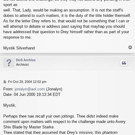
sport as
well. That, Lady, would be making an assumption. It is not the staff's
duties to attend to such matters, it is the duty of the title holder themself.
As for the letter Drey refers to, that would not be something that I can or
will attempt to debate or address past saying that mayhap you should
have addressed that question to Drey himself rather than as part of your
response to me.
T
Mystik Silverhand
o
p
DoS Archive
Archivist
P
Fri Oct 29, 2004 12:02 pm
o
From:
jonalyn@aol.com
(Jonalyn)
s
Date: 04 Jun 2000 19:13:34 EDT
t
Mystik,
Perhaps thee nae recall yuir own jottings. Thee didst indeed make
comment upon matters with respect to the challenge made unto Avery
Shiv Blade by Master Starke.
Thee stated that thee assumed that Drey's missive, this phantom