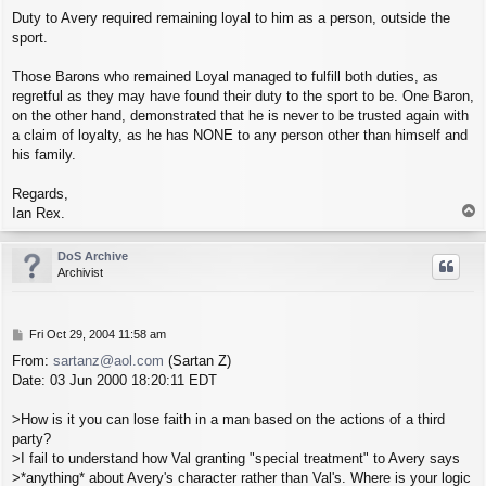
Duty to Avery required remaining loyal to him as a person, outside the
sport.
Those Barons who remained Loyal managed to fulfill both duties, as
regretful as they may have found their duty to the sport to be. One Baron,
on the other hand, demonstrated that he is never to be trusted again with
a claim of loyalty, as he has NONE to any person other than himself and
his family.
Regards,
T
Ian Rex.
o
p
DoS Archive
Archivist
P
Fri Oct 29, 2004 11:58 am
o
From:
sartanz@aol.com
(Sartan Z)
s
Date: 03 Jun 2000 18:20:11 EDT
t
>How is it you can lose faith in a man based on the actions of a third
party?
>I fail to understand how Val granting "special treatment" to Avery says
>*anything* about Avery's character rather than Val's. Where is your logic