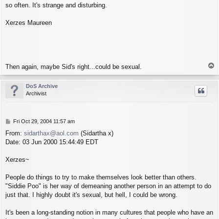
so often. It's strange and disturbing.
Xerzes Maureen
T
Then again, maybe Sid's right...could be sexual.
o
p
DoS Archive
Archivist
P
Fri Oct 29, 2004 11:57 am
o
From:
sidarthax@aol.com
(Sidartha x)
s
Date: 03 Jun 2000 15:44:49 EDT
t
Xerzes~
People do things to try to make themselves look better than others.
"Siddie Poo" is her way of demeaning another person in an attempt to do
just that. I highly doubt it's sexual, but hell, I could be wrong.
It's been a long-standing notion in many cultures that people who have an