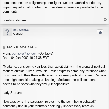
comments neither enlightening, intelligent, well researched nor do they
impart any information what hast nae already been long available to the
communty.
T
Jonalyn Starfare
o
p
DoS Archive
Archivist
P
Fri Oct 29, 2004 12:02 pm
o
From:
oortael5@aol.com
(OorTael5)
s
Date: 04 Jun 2000 19:24:38 EDT
t
"Madame, considering yuir less than adroit ability in the arena of political
matters outside Silver Hawk, tis I must express some pity for those what
must deal with thee there with regard to internal political matters. Perhaps
thee might consider taking up knitting, Madame, the political arena
seems to be somewhat beyond yuir capabilities."
Lady Starfare,
How exactly is this paragraph relevant to the point being debated? I
constantly find in your rebuttals seemingly unnecessary tears on