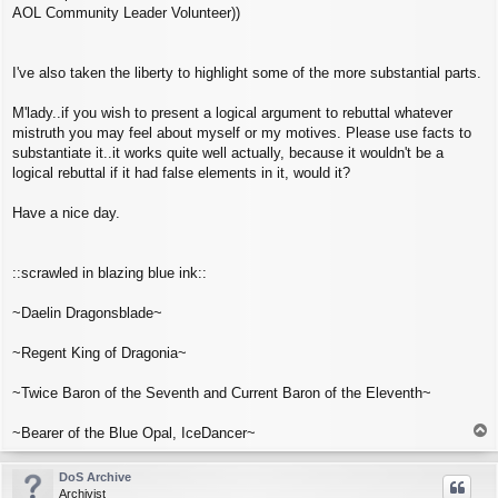
AOL Community Leader Volunteer))
I've also taken the liberty to highlight some of the more substantial parts.
M'lady..if you wish to present a logical argument to rebuttal whatever
mistruth you may feel about myself or my motives. Please use facts to
substantiate it..it works quite well actually, because it wouldn't be a
logical rebuttal if it had false elements in it, would it?
Have a nice day.
::scrawled in blazing blue ink::
~Daelin Dragonsblade~
~Regent King of Dragonia~
~Twice Baron of the Seventh and Current Baron of the Eleventh~
T
~Bearer of the Blue Opal, IceDancer~
o
p
DoS Archive
Archivist