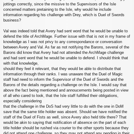
jottings correctly, since the missive to the Supervisors of the Isle
concerned matters pretaining to the Isle, why would he include
information regarding his challenge with Drey, which is Duel of Swords
business?
Val was indeed told that Avery had sent word that he would be unable to
defend the title of ArchMage. Further issue with that is not in my frame of
knowledge as I was not privy to any correspondance or conversation
between Avery and Val. As far as not notifying the Barons, several of the
Barons did know that Avery had not attended the ArchMage challenge
and had sent word that he would be unable to defend. I should think that
with that knowledge,
should they feel it relevant, that they would be able to distribute that
information through their ranks. I was unaware that the Duel of Magic
staff had need to inform the Supervisor of the Duel of Swords and the
Barons of the details regarding a challenge on the Isle. I would say that
above the fact being mentioned and annoucements being posted in view
of all who cared to look, that the Isle staff fulfilled their obligations,
especially considering
that the challenge in the DoS had very little to do with the one in DoM
save that the same title holder was absent. Should we have notified the
staff of the Duel of Fists as well, since Avery also held title there? That
would be akin to saying that notification of absence on the part of each
title holder should be rushed via courier to the other sports because they
did not attend one challenge, so they may not attend any pending in their