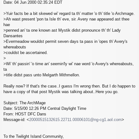
Date: 04 Jun 2000 02:35:24 EDT
t
>Yuir facts be a bit skewed wi' regard ta th' matter 'o th' title 'o Archmage.
>Ah wast present 'pon ta Isle th' eve, sir. Avery nae appeared ast thee
hae
>penned an' ta one known ast Mystik didst pronounce th' th' Lady
Dansantes
>Evermeadow wouldst permit seven days ta pass in 'opes th' Avery's
whereabouts
>couldst be ascertained.
>
>Wi' th' passin' 'o time an' seemin'ly wi' nae word 'o Avery's whereabouts,
ta
>title didst pass unto Melgarth Mithmellon.
Really now? If that's the case..I guess I'm wrong then. But I do happen to
have a copy of that post Mystik was talking about..Here you go.
Subject: The ArchMage
Date: 5/15/00 12:26 PM Central Daylight Time
From: HOST DFC Dans
Message-id: <
20000515132615.22711.00006101@ng-cg1.aol.com
>
To the Twilight Island Community,