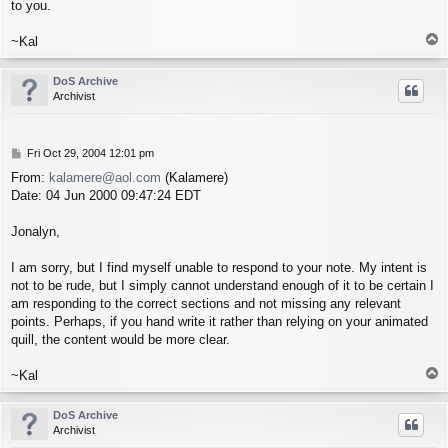
to you.
T
~Kal
o
p
DoS Archive
Archivist
P
Fri Oct 29, 2004 12:01 pm
o
From:
kalamere@aol.com
(Kalamere)
s
Date: 04 Jun 2000 09:47:24 EDT
t
Jonalyn,
I am sorry, but I find myself unable to respond to your note. My intent is
not to be rude, but I simply cannot understand enough of it to be certain I
am responding to the correct sections and not missing any relevant
points. Perhaps, if you hand write it rather than relying on your animated
quill, the content would be more clear.
T
~Kal
o
p
DoS Archive
Archivist