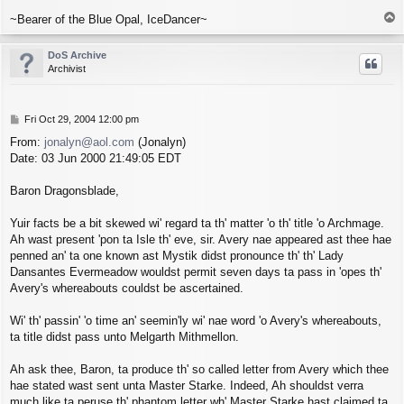
T
~Bearer of the Blue Opal, IceDancer~
o
p
DoS Archive
Archivist
P
Fri Oct 29, 2004 12:00 pm
o
From:
jonalyn@aol.com
(Jonalyn)
s
Date: 03 Jun 2000 21:49:05 EDT
t
Baron Dragonsblade,
Yuir facts be a bit skewed wi' regard ta th' matter 'o th' title 'o Archmage.
Ah wast present 'pon ta Isle th' eve, sir. Avery nae appeared ast thee hae
penned an' ta one known ast Mystik didst pronounce th' th' Lady
Dansantes Evermeadow wouldst permit seven days ta pass in 'opes th'
Avery's whereabouts couldst be ascertained.
Wi' th' passin' 'o time an' seemin'ly wi' nae word 'o Avery's whereabouts,
ta title didst pass unto Melgarth Mithmellon.
Ah ask thee, Baron, ta produce th' so called letter from Avery which thee
hae stated wast sent unta Master Starke. Indeed, Ah shouldst verra
much like ta peruse th' phantom letter wh' Master Starke hast claimed ta