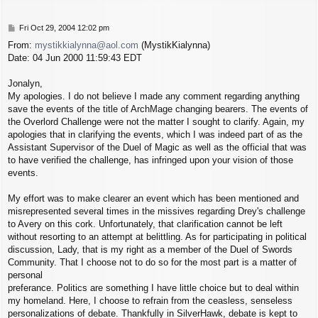
P
Fri Oct 29, 2004 12:02 pm
o
From:
mystikkialynna@aol.com
(MystikKialynna)
s
Date: 04 Jun 2000 11:59:43 EDT
t
Jonalyn,
My apologies. I do not believe I made any comment regarding anything
save the events of the title of ArchMage changing bearers. The events of
the Overlord Challenge were not the matter I sought to clarify. Again, my
apologies that in clarifying the events, which I was indeed part of as the
Assistant Supervisor of the Duel of Magic as well as the official that was
to have verified the challenge, has infringed upon your vision of those
events.
My effort was to make clearer an event which has been mentioned and
misrepresented several times in the missives regarding Drey's challenge
to Avery on this cork. Unfortunately, that clarification cannot be left
without resorting to an attempt at belittling. As for participating in political
discussion, Lady, that is my right as a member of the Duel of Swords
Community. That I choose not to do so for the most part is a matter of
personal
preferance. Politics are something I have little choice but to deal within
my homeland. Here, I choose to refrain from the ceasless, senseless
personalizations of debate. Thankfully in SilverHawk, debate is kept to