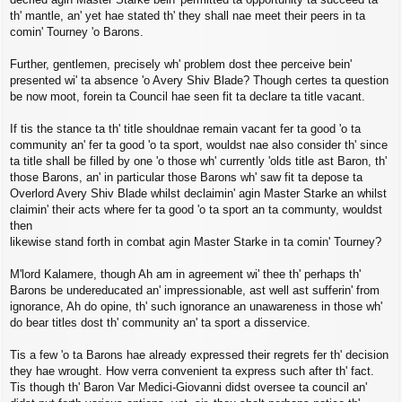
th' mantle, an' yet hae stated th' they shall nae meet their peers in ta
comin' Tourney 'o Barons.
Further, gentlemen, precisely wh' problem dost thee perceive bein'
presented wi' ta absence 'o Avery Shiv Blade? Though certes ta question
be now moot, forein ta Council hae seen fit ta declare ta title vacant.
If tis the stance ta th' title shouldnae remain vacant fer ta good 'o ta
community an' fer ta good 'o ta sport, wouldst nae also consider th' since
ta title shall be filled by one 'o those wh' currently 'olds title ast Baron, th'
those Barons, an' in particular those Barons wh' saw fit ta depose ta
Overlord Avery Shiv Blade whilst declaimin' agin Master Starke an whilst
claimin' their acts where fer ta good 'o ta sport an ta communty, wouldst
then
likewise stand forth in combat agin Master Starke in ta comin' Tourney?
M'lord Kalamere, though Ah am in agreement wi' thee th' perhaps th'
Barons be undereducated an' impressionable, ast well ast sufferin' from
ignorance, Ah do opine, th' such ignorance an unawareness in those wh'
do bear titles dost th' community an' ta sport a disservice.
Tis a few 'o ta Barons hae already expressed their regrets fer th' decision
they hae wrought. How verra convenient ta express such after th' fact.
Tis though th' Baron Var Medici-Giovanni didst oversee ta council an'