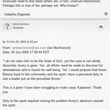
incessant need to tear down others are, in fact, insecure themselves.
Perhaps this is true of her, perhaps not. Who knows?
T
~Sidartha Elgarette
o
p
DoS Archive
Archivist
P
Fri Oct 29, 2004 11:58 am
o
From:
ianmackenzie@aol.com
(Ian MacKenzie)
s
Date: 03 Jun 2000 17:09:44 EDT
t
"I do not claim this to be the State of DoS, yet the case is not wholly
dissimilar. Avery is gone. Yes, all efforts need be made to discover his
whereabouts and to insure his well being. Yet, I would propose that those
Barons loyal to the community and the sport, have a perceived duty to
see a leader put on the proverbial throne."
This is a point I have been struggling to make clear, Kalamere. Thank
you.
Duty to the sport required solving the problem Avery's absence caused
the sport.