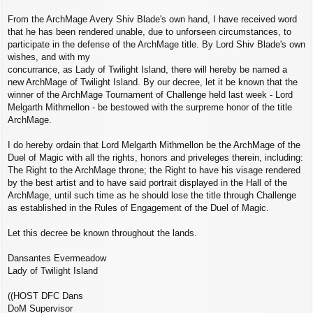
From the ArchMage Avery Shiv Blade's own hand, I have received word
that he has been rendered unable, due to unforseen circumstances, to
participate in the defense of the ArchMage title. By Lord Shiv Blade's own
wishes, and with my
concurrance, as Lady of Twilight Island, there will hereby be named a
new ArchMage of Twilight Island. By our decree, let it be known that the
winner of the ArchMage Tournament of Challenge held last week - Lord
Melgarth Mithmellon - be bestowed with the surpreme honor of the title
ArchMage.
I do hereby ordain that Lord Melgarth Mithmellon be the ArchMage of the
Duel of Magic with all the rights, honors and priveleges therein, including:
The Right to the ArchMage throne; the Right to have his visage rendered
by the best artist and to have said portrait displayed in the Hall of the
ArchMage, until such time as he should lose the title through Challenge
as established in the Rules of Engagement of the Duel of Magic.
Let this decree be known throughout the lands.
Dansantes Evermeadow
Lady of Twilight Island
((HOST DFC Dans
DoM Supervisor