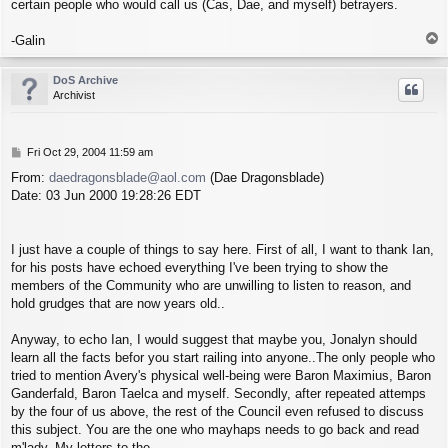
certain people who would call us (Cas, Dae, and myself) betrayers.
T
-Galin
o
p
DoS Archive
Archivist
P
Fri Oct 29, 2004 11:59 am
o
From:
daedragonsblade@aol.com
(Dae Dragonsblade)
s
Date: 03 Jun 2000 19:28:26 EDT
t
I just have a couple of things to say here. First of all, I want to thank Ian,
for his posts have echoed everything I've been trying to show the
members of the Community who are unwilling to listen to reason, and
hold grudges that are now years old..
Anyway, to echo Ian, I would suggest that maybe you, Jonalyn should
learn all the facts befor you start railing into anyone..The only people who
tried to mention Avery's physical well-being were Baron Maximius, Baron
Ganderfald, Baron Taelca and myself. Secondly, after repeated attemps
by the four of us above, the rest of the Council even refused to discuss
this subject. You are the one who mayhaps needs to go back and read
m'lady. My letters to the