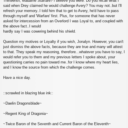
Thirteenth, Madame Starfare? I believe you were. Do you recall what I
said when Drey claimed he would challenge Avery? You may not..but I'll
refresh your memory..I told him that to get to Avery, he'd have to pass
through myself and 'Warfare' first. Plus, for someone that has never
asked for intercession from an Overlord I was Loyal to, and coupled with
the above fact..I would
hardly say I was cowering behind his shield.
Question my motives or Loyalty if you wish, Jonalyn. However, you can't
just dismiss the above facts, because they are true and many will attest
to that. They speak my reasoning, therefore...whatever you have to say, I
would refer you to them and my previous letters I spoke about, your
questioning carries no pain toward me..for I know where my heart lies,
and I know the source from which the challenge comes.
Have a nice day.
::scrawled in blazing blue ink::
~Daelin Dragonsblade~
~Regent King of Dragonia~
~Twice Baron of the Seventh and Current Baron of the Eleventh~