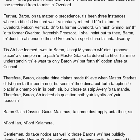
hae received from ta missin' Overlord.
Further, Baron, on ta matter 'o precedence, tis been three instances
where ta title 'o Overlord wast voluntarily retired. Th' 'o th' former
Overlord, Falcon Vernick, th' 'o ta former Overlord, Gnimish Gnimoi an' th'
'o ta former Overlord, Agrenish Preescot. I shall point out ta thee, Baron,
th' durin' ta absence 'o these Overlord's ta sport dinna fall inta disarray.
Tis Ah hae learned t'was ta Baron, Unagi Miyamoto wh' didst propose
placin' a champion in ta path 'o Master Starke ta defend ta title. Tis mine
understandin' th' 'e wast ta only Baron wh' put forth th' option afore ta
Council.
Therefore, Baron, despite thine claims made th' eve when Master Starkes
didst gain ta thirteenth ring, tis seemin' thee dinna put forth ta option 'o
placin' a champion in 'is path, sir, bu' chose ta strip Avery 'o ta mantle.
Therefore, Baron, Ah indeed do question both yuir loyalty an' yuir
reasonin'.
Baron Galin Cassius Gaius Maximus, ta same dost apply unta thee, sir.
M'lord Ian, M'lord Kalamere,
Gentlemen, do take notice ast well 'o those Barons wh' hae publicly
decried agin Master Starke bein' permitted ta opportunity ta succeed ta