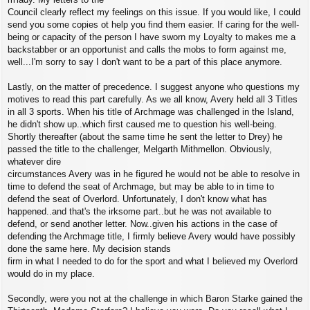
Council clearly reflect my feelings on this issue. If you would like, I could
send you some copies ot help you find them easier. If caring for the well-
being or capacity of the person I have sworn my Loyalty to makes me a
backstabber or an opportunist and calls the mobs to form against me,
well...I'm sorry to say I don't want to be a part of this place anymore.
Lastly, on the matter of precedence. I suggest anyone who questions my
motives to read this part carefully. As we all know, Avery held all 3 Titles
in all 3 sports. When his title of Archmage was challenged in the Island,
he didn't show up..which first caused me to question his well-being.
Shortly thereafter (about the same time he sent the letter to Drey) he
passed the title to the challenger, Melgarth Mithmellon. Obviously,
whatever dire
circumstances Avery was in he figured he would not be able to resolve in
time to defend the seat of Archmage, but may be able to in time to
defend the seat of Overlord. Unfortunately, I don't know what has
happened..and that's the irksome part..but he was not available to
defend, or send another letter. Now..given his actions in the case of
defending the Archmage title, I firmly believe Avery would have possibly
done the same here. My decision stands
firm in what I needed to do for the sport and what I believed my Overlord
would do in my place.
Secondly, were you not at the challenge in which Baron Starke gained the