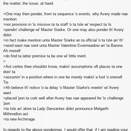
the matter, the issue, at hand.
>One may then ponder, from ta sequence 'o events, why Avery made nae
mention
>nor provision in 'is missive ta ta staff 'o ta Isle wi' respect ta 'is
>pendin' challenge wi' Master Starke. Or one may also ponder th' Avery
didst
>in fact make mention unta Master Starke an ta official 'o ta Isle an' th'
>word wast nae sent unta Master Valentine Evermeadow an' ta Barons.
Ah meself
>do find ta latter premise ta be one wi' little merit.
>
>Ast certes thee shouldst know, makin' assumptions oft places ta one
doin' ta
>assumin' in a position where in one be merely makin' a fool 'o oneself.
Tis
>Ah believe th' notice 'o ta delay 'o Master Starke's meetin' wi' Avery
wast
>placed 'pon ta cork well after Avery hae nae appeared fer 'is challenge
'pon
>ta Isle an' afore ta Lady Dansantes didst pronounce Melgarth
Mithmellon ast
>ta new Archmage.
In regards to the above ponderings, I would offer that, if I am reading your