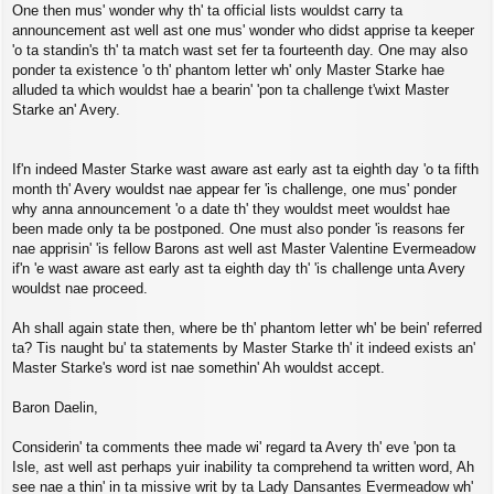
One then mus' wonder why th' ta official lists wouldst carry ta
announcement ast well ast one mus' wonder who didst apprise ta keeper
'o ta standin's th' ta match wast set fer ta fourteenth day. One may also
ponder ta existence 'o th' phantom letter wh' only Master Starke hae
alluded ta which wouldst hae a bearin' 'pon ta challenge t'wixt Master
Starke an' Avery.
If'n indeed Master Starke wast aware ast early ast ta eighth day 'o ta fifth
month th' Avery wouldst nae appear fer 'is challenge, one mus' ponder
why anna announcement 'o a date th' they wouldst meet wouldst hae
been made only ta be postponed. One must also ponder 'is reasons fer
nae apprisin' 'is fellow Barons ast well ast Master Valentine Evermeadow
if'n 'e wast aware ast early ast ta eighth day th' 'is challenge unta Avery
wouldst nae proceed.
Ah shall again state then, where be th' phantom letter wh' be bein' referred
ta? Tis naught bu' ta statements by Master Starke th' it indeed exists an'
Master Starke's word ist nae somethin' Ah wouldst accept.
Baron Daelin,
Considerin' ta comments thee made wi' regard ta Avery th' eve 'pon ta
Isle, ast well ast perhaps yuir inability ta comprehend ta written word, Ah
see nae a thin' in ta missive writ by ta Lady Dansantes Evermeadow wh'