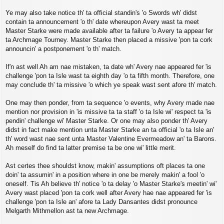
Ye may also take notice th' ta official standin's 'o Swords wh' didst
contain ta announcement 'o th' date whereupon Avery wast ta meet
Master Starke were made available after ta failure 'o Avery ta appear fer
ta Archmage Tourney. Master Starke then placed a missive 'pon ta cork
announcin' a postponement 'o th' match.
If'n ast well Ah am nae mistaken, ta date wh' Avery nae appeared fer 'is
challenge 'pon ta Isle wast ta eighth day 'o ta fifth month. Therefore, one
may conclude th' ta missive 'o which ye speak wast sent afore th' match.
One may then ponder, from ta sequence 'o events, why Avery made nae
mention nor provision in 'is missive ta ta staff 'o ta Isle wi' respect ta 'is
pendin' challenge wi' Master Starke. Or one may also ponder th' Avery
didst in fact make mention unta Master Starke an ta official 'o ta Isle an'
th' word wast nae sent unta Master Valentine Evermeadow an' ta Barons.
Ah meself do find ta latter premise ta be one wi' little merit.
Ast certes thee shouldst know, makin' assumptions oft places ta one
doin' ta assumin' in a position where in one be merely makin' a fool 'o
oneself. Tis Ah believe th' notice 'o ta delay 'o Master Starke's meetin' wi'
Avery wast placed 'pon ta cork well after Avery hae nae appeared fer 'is
challenge 'pon ta Isle an' afore ta Lady Dansantes didst pronounce
Melgarth Mithmellon ast ta new Archmage.